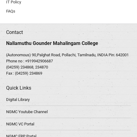
IT Policy
FAQs
Contact
Nallamuthu Gounder Mahalingam College
(Autonomous) 90,Palghat Road, Pollachi, Tamilnadu, INDIA Pin: 642001
Phone no :
+919942906687
(04259) 234868, 234870
Fax : (04259) 234869
Quick Links
Digital Library
NGMC Youtube Channel
NGMC VC Portal
NGMC ERP Portal