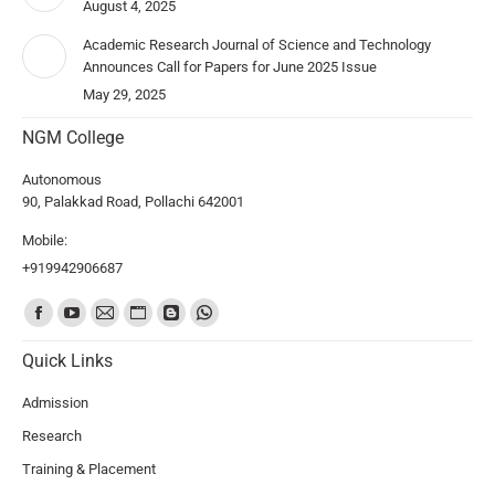
August 4, 2025
Academic Research Journal of Science and Technology
Announces Call for Papers for June 2025 Issue
May 29, 2025
NGM College
Autonomous
90, Palakkad Road, Pollachi 642001
Mobile:
+919942906687
Find us on:
Quick Links
Admission
Research
Training & Placement