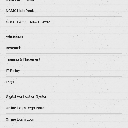
NGMC Help Desk
NGM TIMES – News Letter
Admission
Research
Training & Placement
IT Policy
FAQs
Digital Verification System
Online Exam Regn Portal
Online Exam Login