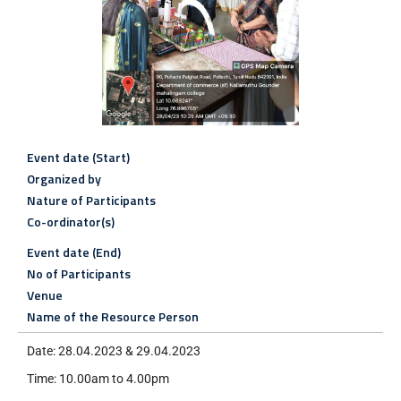
Event date (Start)
Organized by
Nature of Participants
Co-ordinator(s)
Event date (End)
No of Participants
Venue
Name of the Resource Person
Date: 28.04.2023 & 29.04.2023
Time: 10.00am to 4.00pm