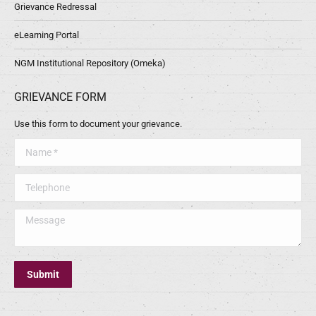
Grievance Redressal
eLearning Portal
NGM Institutional Repository (Omeka)
GRIEVANCE FORM
Use this form to document your grievance.
Name *
Telephone
Message
Submit