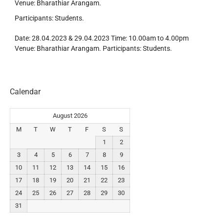
Venue: Bharathiar Arangam.
Participants: Students.
Date: 28.04.2023 & 29.04.2023 Time: 10.00am to 4.00pm
Venue: Bharathiar Arangam. Participants: Students.
Calendar
August 2026
M
T
W
T
F
S
S
1
2
3
4
5
6
7
8
9
10
11
12
13
14
15
16
17
18
19
20
21
22
23
24
25
26
27
28
29
30
31