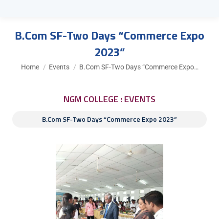
B.Com SF-Two Days “Commerce Expo
2023”
You are here:
Home
Events
B.Com SF-Two Days “Commerce Expo…
NGM COLLEGE : EVENTS
B.Com SF-Two Days “Commerce Expo 2023”