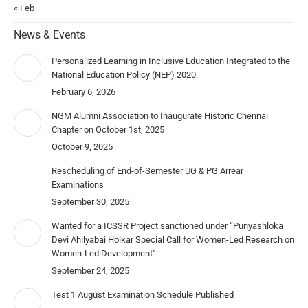
« Feb
News & Events
Personalized Learning in Inclusive Education Integrated to the
National Education Policy (NEP) 2020.
February 6, 2026
NGM Alumni Association to Inaugurate Historic Chennai
Chapter on October 1st, 2025
October 9, 2025
Rescheduling of End-of-Semester UG & PG Arrear
Examinations
September 30, 2025
Wanted for a ICSSR Project sanctioned under “Punyashloka
Devi Ahilyabai Holkar Special Call for Women-Led Research on
Women-Led Development”
September 24, 2025
Test 1 August Examination Schedule Published