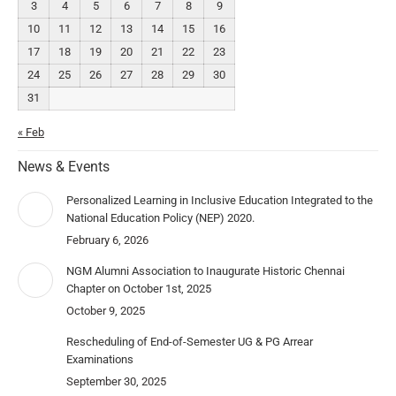
3
4
5
6
7
8
9
10
11
12
13
14
15
16
17
18
19
20
21
22
23
24
25
26
27
28
29
30
31
« Feb
News & Events
Personalized Learning in Inclusive Education Integrated to the
National Education Policy (NEP) 2020.
February 6, 2026
NGM Alumni Association to Inaugurate Historic Chennai
Chapter on October 1st, 2025
October 9, 2025
Rescheduling of End-of-Semester UG & PG Arrear
Examinations
September 30, 2025