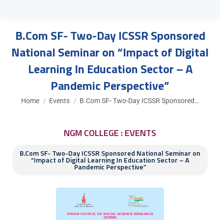
B.Com SF- Two-Day ICSSR Sponsored
National Seminar on “Impact of Digital
Learning In Education Sector – A
Pandemic Perspective”
You are here:
Home
Events
B.Com SF- Two-Day ICSSR Sponsored…
NGM COLLEGE : EVENTS
B.Com SF- Two-Day ICSSR Sponsored National Seminar on
“Impact of Digital Learning In Education Sector – A
Pandemic Perspective”