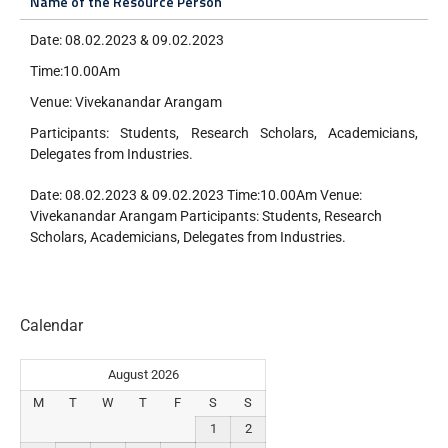
Name of the Resource Person
Date: 08.02.2023 & 09.02.2023
Time:10.00Am
Venue: Vivekanandar Arangam
Participants: Students, Research Scholars, Academicians,
Delegates from Industries.
Date: 08.02.2023 & 09.02.2023 Time:10.00Am Venue:
Vivekanandar Arangam Participants: Students, Research
Scholars, Academicians, Delegates from Industries.
Calendar
August 2026
M
T
W
T
F
S
S
1
2