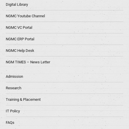
Digital Library
NGMC Youtube Channel
NGMC VC Portal
NGMC ERP Portal
NGMC Help Desk
NGM TIMES – News Letter
Admission
Research
Training & Placement
IT Policy
FAQs