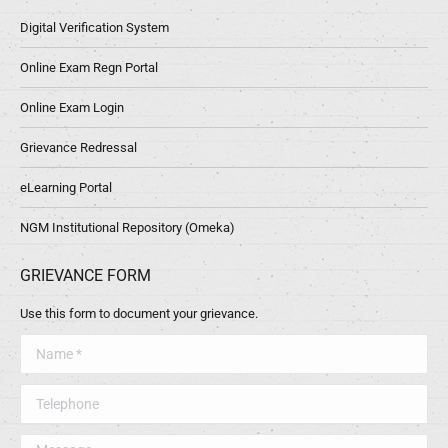
Digital Verification System
Online Exam Regn Portal
Online Exam Login
Grievance Redressal
eLearning Portal
NGM Institutional Repository (Omeka)
GRIEVANCE FORM
Use this form to document your grievance.
Name *
Telephone
Message