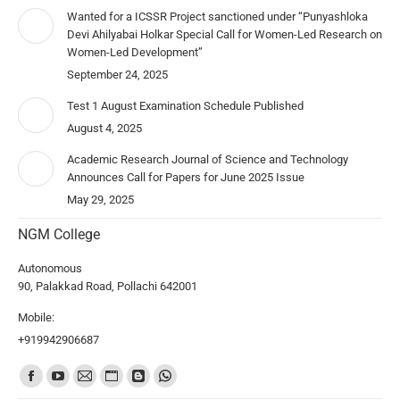
Wanted for a ICSSR Project sanctioned under “Punyashloka
Devi Ahilyabai Holkar Special Call for Women-Led Research on
Women-Led Development”
September 24, 2025
Test 1 August Examination Schedule Published
August 4, 2025
Academic Research Journal of Science and Technology
Announces Call for Papers for June 2025 Issue
May 29, 2025
NGM College
Autonomous
90, Palakkad Road, Pollachi 642001
Mobile:
+919942906687
Find us on: