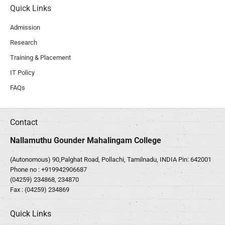
Quick Links
Admission
Research
Training & Placement
IT Policy
FAQs
Contact
Nallamuthu Gounder Mahalingam College
(Autonomous) 90,Palghat Road, Pollachi, Tamilnadu, INDIA Pin: 642001
Phone no :
+919942906687
(04259) 234868, 234870
Fax : (04259) 234869
Quick Links