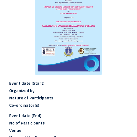
Event date (Start)
Organized by
Nature of Participants
Co-ordinator(s)
Event date (End)
No of Participants
Venue