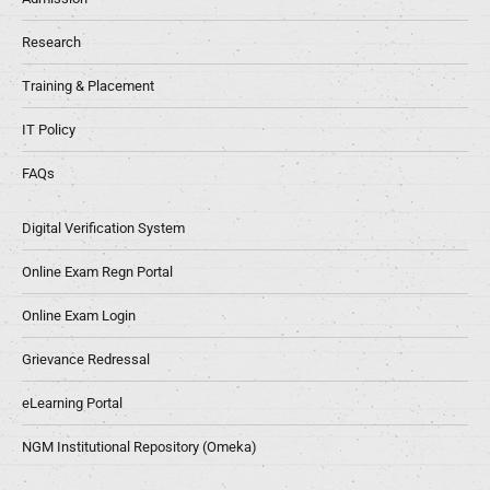
Research
Training & Placement
IT Policy
FAQs
Digital Verification System
Online Exam Regn Portal
Online Exam Login
Grievance Redressal
eLearning Portal
NGM Institutional Repository (Omeka)