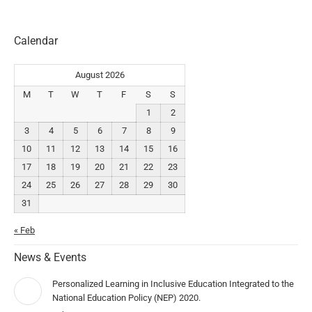
Calendar
August 2026
M
T
W
T
F
S
S
1
2
3
4
5
6
7
8
9
10
11
12
13
14
15
16
17
18
19
20
21
22
23
24
25
26
27
28
29
30
31
« Feb
News & Events
Personalized Learning in Inclusive Education Integrated to the
National Education Policy (NEP) 2020.