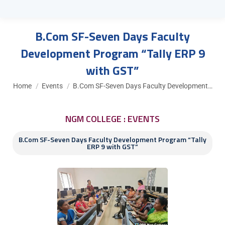
B.Com SF-Seven Days Faculty
Development Program “Tally ERP 9
with GST”
You are here:
Home
Events
B.Com SF-Seven Days Faculty Development…
NGM COLLEGE : EVENTS
B.Com SF-Seven Days Faculty Development Program “Tally
ERP 9 with GST”