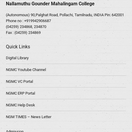
Nallamuthu Gounder Mahalingam College
(Autonomous) 90,Palghat Road, Pollachi, Tamilnadu, INDIA Pin: 642001
Phone no :
+919942906687
(04259) 234868, 234870
Fax : (04259) 234869
Quick Links
Digital Library
NGMC Youtube Channel
NGMC VC Portal
NGMC ERP Portal
NGMC Help Desk
NGM TIMES – News Letter
Admission