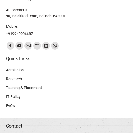
Autonomous
90, Palakkad Road, Pollachi 642001
Mobile:
+919942906687
Find us on:
Quick Links
Admission
Research
Training & Placement
IT Policy
FAQs
Contact