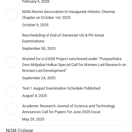
February 6, 2026
NGM Alumni Association to Inaugurate Historic Chennai
Chapter on October 1st, 2025
October 9, 2025
Rescheduling of End-of-Semester UG & PG Arrear
Examinations
September 30, 2025
Wanted for a ICSSR Project sanctioned under “Punyashloka
Devi Ahilyabai Holkar Special Call for Women-Led Research on
Women-Led Development”
September 24, 2025
Test 1 August Examination Schedule Published
August 4, 2025
Academic Research Journal of Science and Technology
Announces Call for Papers for June 2025 Issue
May 29, 2025
NGM College