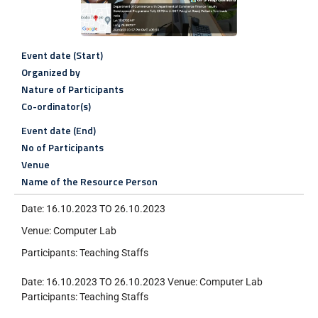
Event date (Start)
Organized by
Nature of Participants
Co-ordinator(s)
Event date (End)
No of Participants
Venue
Name of the Resource Person
Date: 16.10.2023 TO 26.10.2023
Venue: Computer Lab
Participants: Teaching Staffs
Date: 16.10.2023 TO 26.10.2023 Venue: Computer Lab
Participants: Teaching Staffs