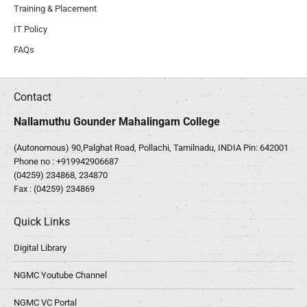
Training & Placement
IT Policy
FAQs
Contact
Nallamuthu Gounder Mahalingam College
(Autonomous) 90,Palghat Road, Pollachi, Tamilnadu, INDIA Pin: 642001
Phone no :
+919942906687
(04259) 234868, 234870
Fax : (04259) 234869
Quick Links
Digital Library
NGMC Youtube Channel
NGMC VC Portal