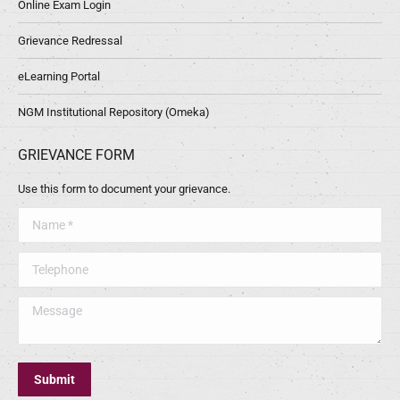
Online Exam Login
Grievance Redressal
eLearning Portal
NGM Institutional Repository (Omeka)
GRIEVANCE FORM
Use this form to document your grievance.
Name *
Telephone
Message
Submit