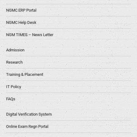
NGMC ERP Portal
NGMC Help Desk
NGM TIMES – News Letter
Admission
Research
Training & Placement
IT Policy
FAQs
Digital Verification System
Online Exam Regn Portal