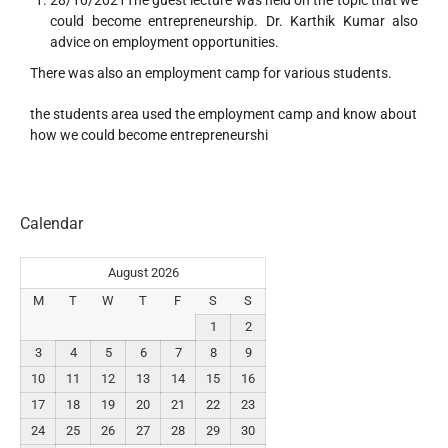
28/10/2021The guest lecture was held on the topic that we
could become entrepreneurship. Dr. Karthik Kumar also
advice on employment opportunities.
There was also an employment camp for various students.
the students area used the employment camp and know about
how we could become entrepreneurshi
Calendar
August 2026
M
T
W
T
F
S
S
1
2
3
4
5
6
7
8
9
10
11
12
13
14
15
16
17
18
19
20
21
22
23
24
25
26
27
28
29
30