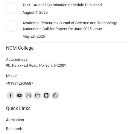
Test 1 August Examination Schedule Published
August 4, 2025
Academic Research Journal of Science and Technology
Announces Call for Papers for June 2025 Issue
May 29, 2025
NGM College
Autonomous
90, Palakkad Road, Pollachi 642001
Mobile:
+919942906687
Find us on:
Quick Links
Admission
Research