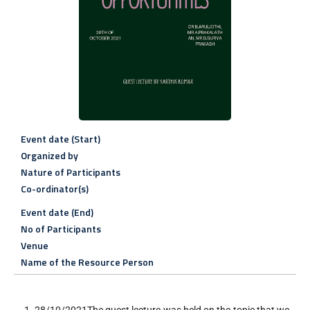
Event date (Start)
Organized by
Nature of Participants
Co-ordinator(s)
Event date (End)
No of Participants
Venue
Name of the Resource Person