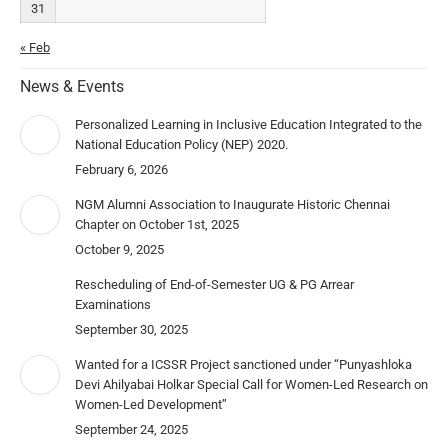
31
« Feb
News & Events
Personalized Learning in Inclusive Education Integrated to the
National Education Policy (NEP) 2020.
February 6, 2026
NGM Alumni Association to Inaugurate Historic Chennai
Chapter on October 1st, 2025
October 9, 2025
Rescheduling of End-of-Semester UG & PG Arrear
Examinations
September 30, 2025
Wanted for a ICSSR Project sanctioned under “Punyashloka
Devi Ahilyabai Holkar Special Call for Women-Led Research on
Women-Led Development”
September 24, 2025