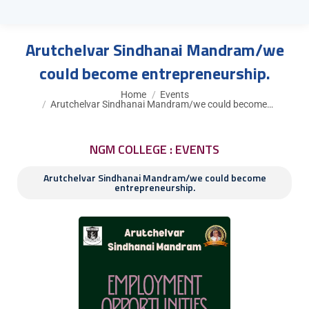
Arutchelvar Sindhanai Mandram/we
could become entrepreneurship.
You are here:
Home
Events
Arutchelvar Sindhanai Mandram/we could become…
NGM COLLEGE : EVENTS
Arutchelvar Sindhanai Mandram/we could become
entrepreneurship.