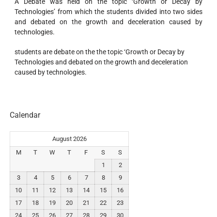
A Debate was held on the topic ‘Growth or Decay by
Technologies’ from which the students divided into two sides
and debated on the growth and deceleration caused by
technologies.
students are debate on the the topic ‘Growth or Decay by
Technologies and debated on the growth and deceleration
caused by technologies.
Calendar
August 2026
M
T
W
T
F
S
S
1
2
3
4
5
6
7
8
9
10
11
12
13
14
15
16
17
18
19
20
21
22
23
24
25
26
27
28
29
30