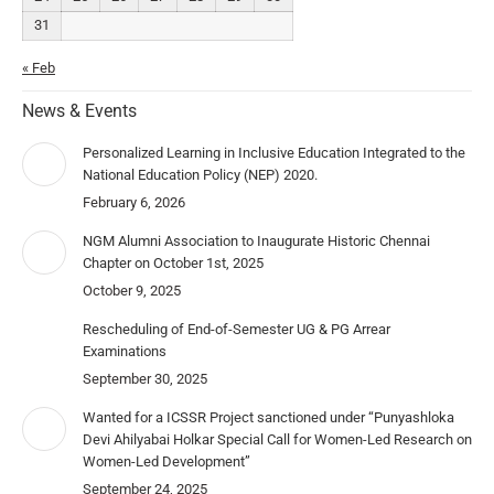
31
« Feb
News & Events
Personalized Learning in Inclusive Education Integrated to the
National Education Policy (NEP) 2020.
February 6, 2026
NGM Alumni Association to Inaugurate Historic Chennai
Chapter on October 1st, 2025
October 9, 2025
Rescheduling of End-of-Semester UG & PG Arrear
Examinations
September 30, 2025
Wanted for a ICSSR Project sanctioned under “Punyashloka
Devi Ahilyabai Holkar Special Call for Women-Led Research on
Women-Led Development”
September 24, 2025