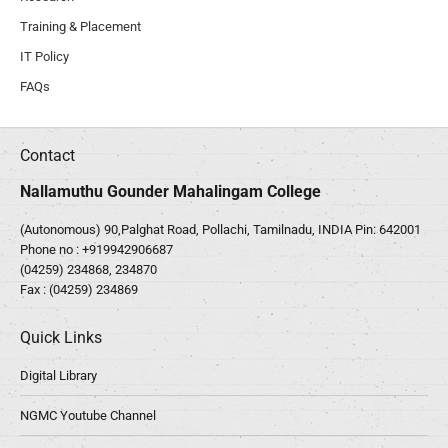
Training & Placement
IT Policy
FAQs
Contact
Nallamuthu Gounder Mahalingam College
(Autonomous) 90,Palghat Road, Pollachi, Tamilnadu, INDIA Pin: 642001
Phone no :
+919942906687
(04259) 234868, 234870
Fax : (04259) 234869
Quick Links
Digital Library
NGMC Youtube Channel