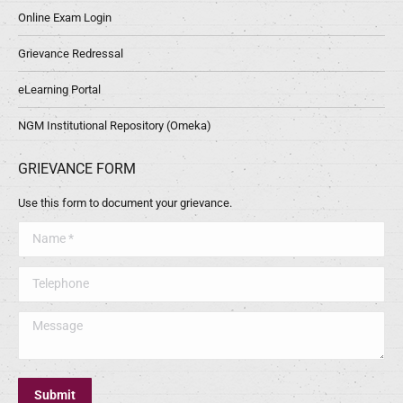
Online Exam Login
Grievance Redressal
eLearning Portal
NGM Institutional Repository (Omeka)
GRIEVANCE FORM
Use this form to document your grievance.
Name *
Telephone
Message
Submit