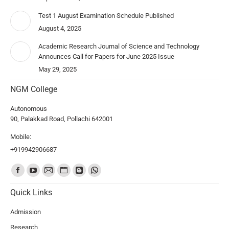
Test 1 August Examination Schedule Published
August 4, 2025
Academic Research Journal of Science and Technology
Announces Call for Papers for June 2025 Issue
May 29, 2025
NGM College
Autonomous
90, Palakkad Road, Pollachi 642001
Mobile:
+919942906687
Find us on:
Quick Links
Admission
Research