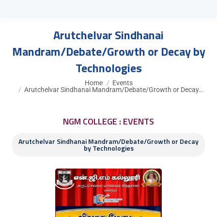
Arutchelvar Sindhanai
Mandram/Debate/Growth or Decay by
Technologies
You are here:
Home
Events
Arutchelvar Sindhanai Mandram/Debate/Growth or Decay…
NGM COLLEGE : EVENTS
Arutchelvar Sindhanai Mandram/Debate/Growth or Decay
by Technologies