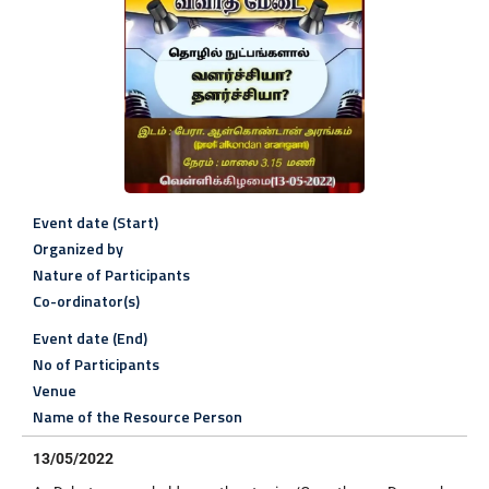
Event date (Start)
Organized by
Nature of Participants
Co-ordinator(s)
Event date (End)
No of Participants
Venue
Name of the Resource Person
13/05/2022