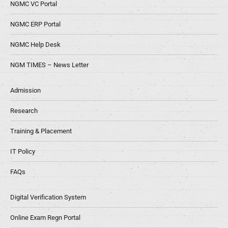
NGMC VC Portal
NGMC ERP Portal
NGMC Help Desk
NGM TIMES – News Letter
Admission
Research
Training & Placement
IT Policy
FAQs
Digital Verification System
Online Exam Regn Portal