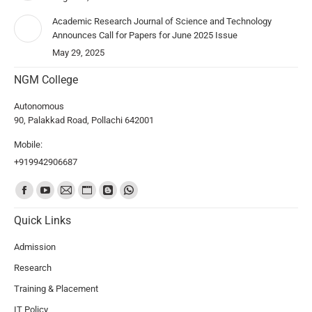
Academic Research Journal of Science and Technology
Announces Call for Papers for June 2025 Issue
May 29, 2025
NGM College
Autonomous
90, Palakkad Road, Pollachi 642001
Mobile:
+919942906687
Find us on:
Quick Links
Admission
Research
Training & Placement
IT Policy