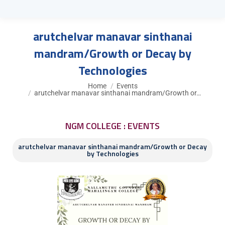
arutchelvar manavar sinthanai
mandram/Growth or Decay by
Technologies
You are here:
Home
Events
arutchelvar manavar sinthanai mandram/Growth or…
NGM COLLEGE : EVENTS
arutchelvar manavar sinthanai mandram/Growth or Decay
by Technologies