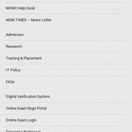
NGMC Help Desk
NGM TIMES – News Letter
Admission
Research
Training & Placement
IT Policy
FAQs
Digital Verification System
Online Exam Regn Portal
Online Exam Login
Grievance Redressal