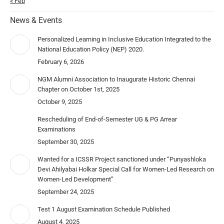
« Feb
News & Events
Personalized Learning in Inclusive Education Integrated to the
National Education Policy (NEP) 2020.
February 6, 2026
NGM Alumni Association to Inaugurate Historic Chennai
Chapter on October 1st, 2025
October 9, 2025
Rescheduling of End-of-Semester UG & PG Arrear
Examinations
September 30, 2025
Wanted for a ICSSR Project sanctioned under “Punyashloka
Devi Ahilyabai Holkar Special Call for Women-Led Research on
Women-Led Development”
September 24, 2025
Test 1 August Examination Schedule Published
August 4, 2025