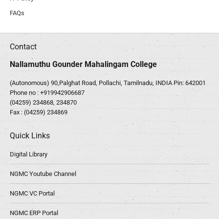
FAQs
Contact
Nallamuthu Gounder Mahalingam College
(Autonomous) 90,Palghat Road, Pollachi, Tamilnadu, INDIA Pin: 642001
Phone no :
+919942906687
(04259) 234868, 234870
Fax : (04259) 234869
Quick Links
Digital Library
NGMC Youtube Channel
NGMC VC Portal
NGMC ERP Portal