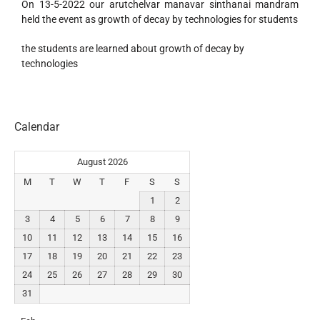
On 13-5-2022 our arutchelvar manavar sinthanai mandram
held the event as growth of decay by technologies for students
the students are learned about growth of decay by
technologies
Calendar
August 2026
M
T
W
T
F
S
S
1
2
3
4
5
6
7
8
9
10
11
12
13
14
15
16
17
18
19
20
21
22
23
24
25
26
27
28
29
30
31