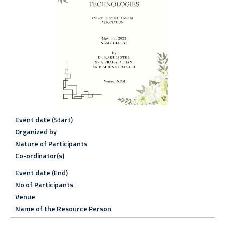
Event date (Start)
Organized by
Nature of Participants
Co-ordinator(s)
Event date (End)
No of Participants
Venue
Name of the Resource Person