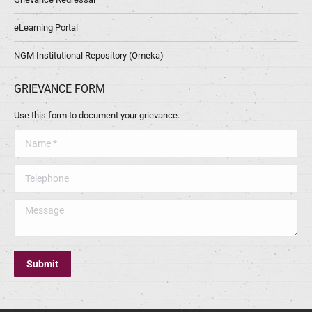
eLearning Portal
NGM Institutional Repository (Omeka)
GRIEVANCE FORM
Use this form to document your grievance.
Name *
Telephone
Message
Submit