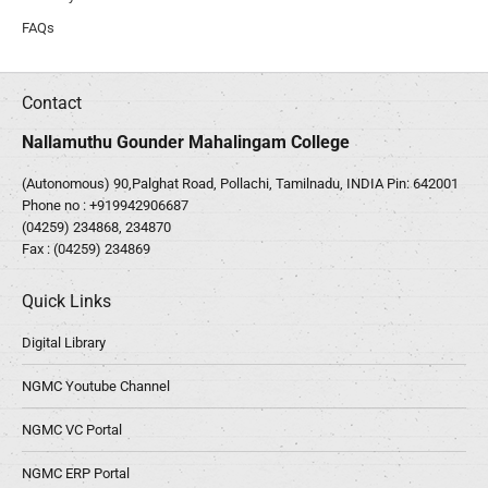
FAQs
Contact
Nallamuthu Gounder Mahalingam College
(Autonomous) 90,Palghat Road, Pollachi, Tamilnadu, INDIA Pin: 642001
Phone no :
+919942906687
(04259) 234868, 234870
Fax : (04259) 234869
Quick Links
Digital Library
NGMC Youtube Channel
NGMC VC Portal
NGMC ERP Portal