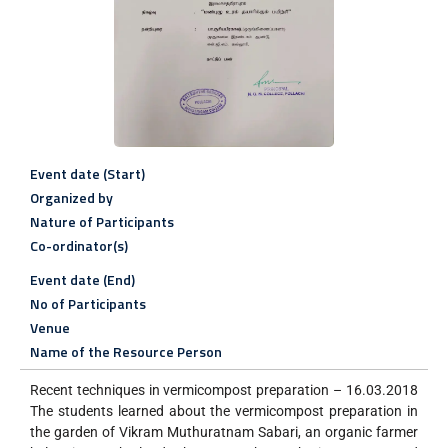
Event date (Start)
Organized by
Nature of Participants
Co-ordinator(s)
Event date (End)
No of Participants
Venue
Name of the Resource Person
Recent techniques in vermicompost preparation – 16.03.2018
The students learned about the vermicompost preparation in
the garden of Vikram Muthuratnam Sabari, an organic farmer