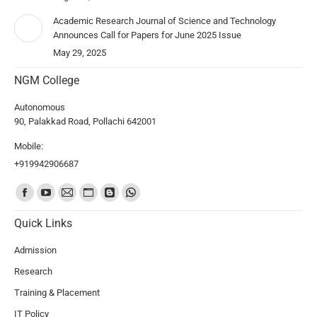
Academic Research Journal of Science and Technology
Announces Call for Papers for June 2025 Issue
May 29, 2025
NGM College
Autonomous
90, Palakkad Road, Pollachi 642001
Mobile:
+919942906687
Find us on:
Quick Links
Admission
Research
Training & Placement
IT Policy