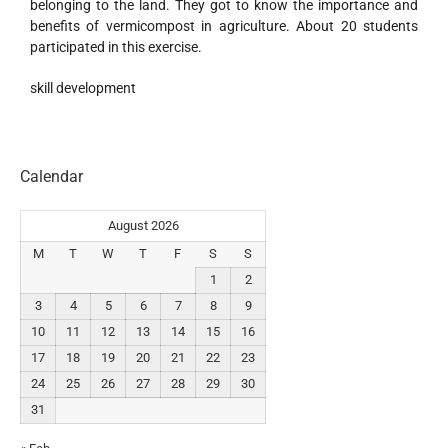
belonging to the land. They got to know the importance and
benefits of vermicompost in agriculture. About 20 students
participated in this exercise.
skill development
Calendar
August 2026
M
T
W
T
F
S
S
1
2
3
4
5
6
7
8
9
10
11
12
13
14
15
16
17
18
19
20
21
22
23
24
25
26
27
28
29
30
31