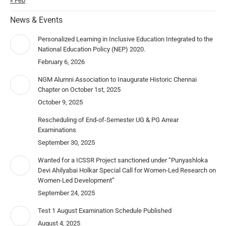
« Feb
News & Events
Personalized Learning in Inclusive Education Integrated to the
National Education Policy (NEP) 2020.
February 6, 2026
NGM Alumni Association to Inaugurate Historic Chennai
Chapter on October 1st, 2025
October 9, 2025
Rescheduling of End-of-Semester UG & PG Arrear
Examinations
September 30, 2025
Wanted for a ICSSR Project sanctioned under “Punyashloka
Devi Ahilyabai Holkar Special Call for Women-Led Research on
Women-Led Development”
September 24, 2025
Test 1 August Examination Schedule Published
August 4, 2025