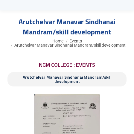
Arutchelvar Manavar Sindhanai
Mandram/skill development
You are here:
Home
Events
Arutchelvar Manavar Sindhanai Mandram/skill development
NGM COLLEGE : EVENTS
Arutchelvar Manavar Sindhanai Mandram/skill
development