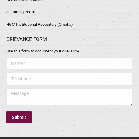
eLearning Portal
NGM Institutional Repository (Omeka)
GRIEVANCE FORM
Use this form to document your grievance.
Name *
Telephone
Message
Submit