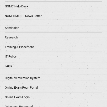
NGMC Help Desk
NGM TIMES – News Letter
Admission
Research
Training & Placement
IT Policy
FAQs
Digital Verification System
Online Exam Regn Portal
Online Exam Login
Grievance Redressal