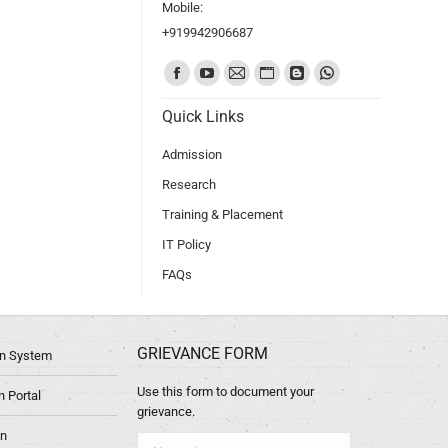
Mobile:
+919942906687
Find us on:
Quick Links
Admission
Research
Training & Placement
IT Policy
FAQs
GRIEVANCE FORM
ion System
Use this form to document your
 Portal
grievance.
in
Name *