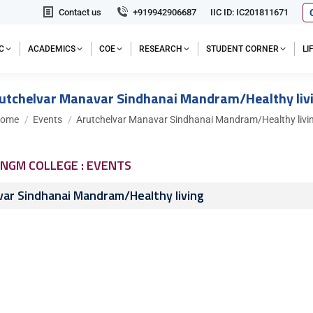
Contact us
+919942906687
IIC ID: IC201811671
C
ACADEMICS
COE
RESEARCH
STUDENT CORNER
L
utchelvar Manavar Sindhanai Mandram/Healthy liv
ou are here:
ome
Events
Arutchelvar Manavar Sindhanai Mandram/Healthy livi
NGM COLLEGE : EVENTS
ar Sindhanai Mandram/Healthy living