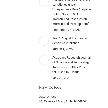
sanctioned under
“Punyashloka Devi Ahilyabai
Holkar Special Call for
Women-Led Research on
Women-Led Development”
September 24, 2025
Test 1 August Examination
Schedule Published
August 4, 2025
Academic Research Journal
of Science and Technology
Announces Call for Papers
for June 2025 Issue
May 29, 2025
NGM College
Autonomous
90, Palakkad Road, Pollachi 642001