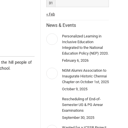
31
« Feb
News & Events
Personalized Learning in
Inclusive Education
Integrated to the National
Education Policy (NEP) 2020.
February 6, 2026
the hill people of
school.
NGM Alumni Association to
Inaugurate Historic Chennai
Chapter on October 1st, 2025
October 9, 2025
Rescheduling of End-of-
Semester UG & PG Arrear
Examinations
September 30, 2025
Wanted for a ICSSR Project