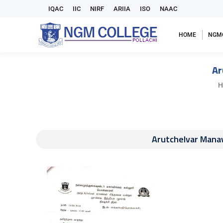
IQAC
IIC
NIRF
ARIIA
ISO
NAAC
HOME
NGM
Ar
Y
H
Arutchelvar Manav