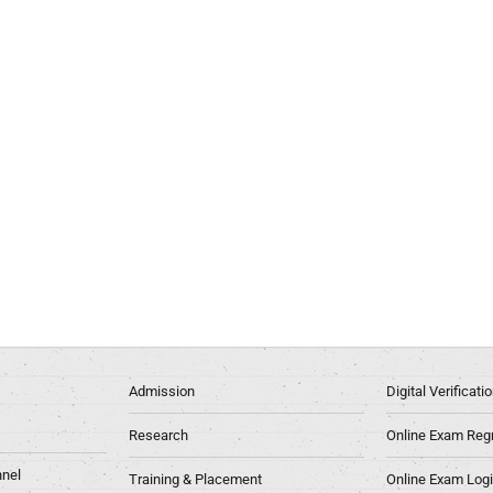
Admission
Digital Verificat
Research
Online Exam Regn
nel
Training & Placement
Online Exam Log