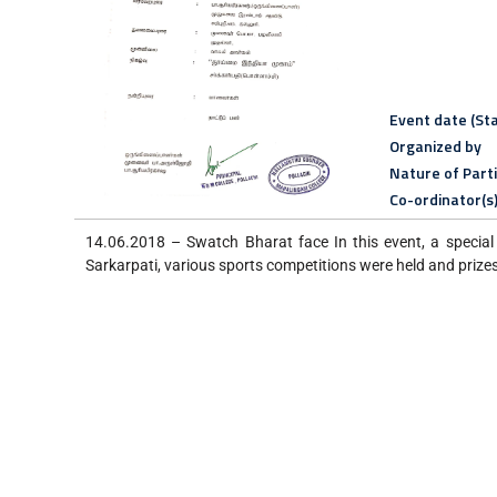
Event date (Sta
Organized by
Nature of Part
Co-ordinator(s
14.06.2018 – Swatch Bharat face In this event, a special 
Sarkarpati, various sports competitions were held and prizes 