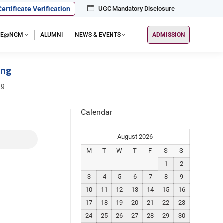
Certificate Verification
UGC Mandatory Disclosure
IFE@NGM
ALUMNI
NEWS & EVENTS
ADMISSION
ing
ng
Calendar
August 2026
M
T
W
T
F
S
S
1
2
3
4
5
6
7
8
9
10
11
12
13
14
15
16
17
18
19
20
21
22
23
24
25
26
27
28
29
30