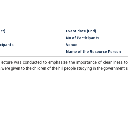
rt)
Event date (End)
No of Participants
icipants
Venue
)
Name of the Resource Person
lecture was conducted to emphasize the importance of cleanliness to 
were given to the children of the hill people studying in the government 