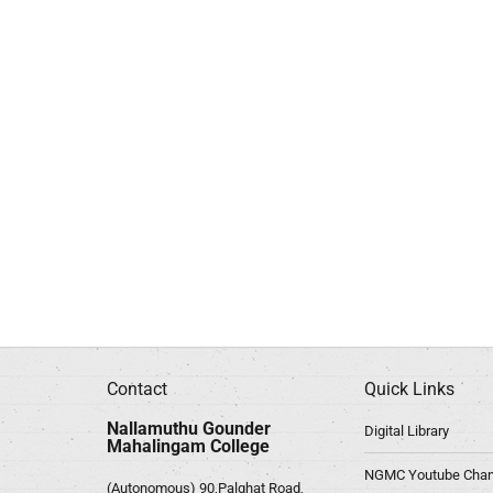
Contact
Quick Links
Nallamuthu Gounder
Digital Library
Mahalingam College
NGMC Youtube Chan
(Autonomous) 90,Palghat Road,