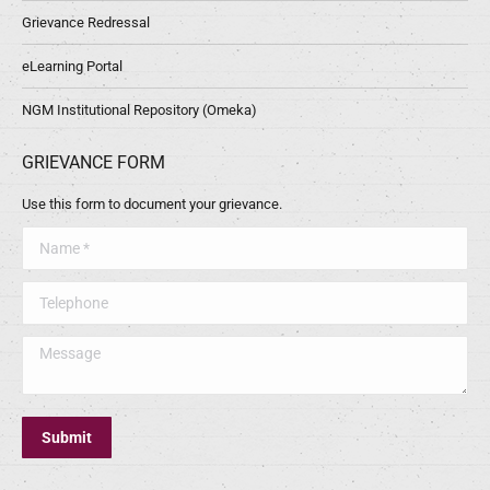
Grievance Redressal
eLearning Portal
NGM Institutional Repository (Omeka)
GRIEVANCE FORM
Use this form to document your grievance.
Name *
Telephone
Message
Submit