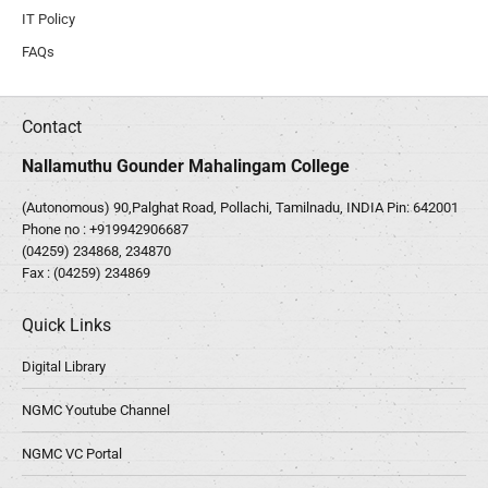
IT Policy
FAQs
Contact
Nallamuthu Gounder Mahalingam College
(Autonomous) 90,Palghat Road, Pollachi, Tamilnadu, INDIA Pin: 642001
Phone no :
+919942906687
(04259) 234868, 234870
Fax : (04259) 234869
Quick Links
Digital Library
NGMC Youtube Channel
NGMC VC Portal