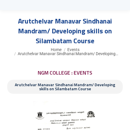
Arutchelvar Manavar Sindhanai
Mandram/ Developing skills on
Silambatam Course
You are here:
Home
Events
Arutchelvar Manavar Sindhanai Mandram/ Developing…
NGM COLLEGE : EVENTS
Arutchelvar Manavar Sindhanai Mandram/ Developing
skills on Silambatam Course