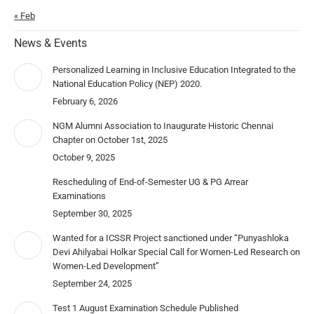
« Feb
News & Events
Personalized Learning in Inclusive Education Integrated to the
National Education Policy (NEP) 2020.
February 6, 2026
NGM Alumni Association to Inaugurate Historic Chennai
Chapter on October 1st, 2025
October 9, 2025
Rescheduling of End-of-Semester UG & PG Arrear
Examinations
September 30, 2025
Wanted for a ICSSR Project sanctioned under “Punyashloka
Devi Ahilyabai Holkar Special Call for Women-Led Research on
Women-Led Development”
September 24, 2025
Test 1 August Examination Schedule Published