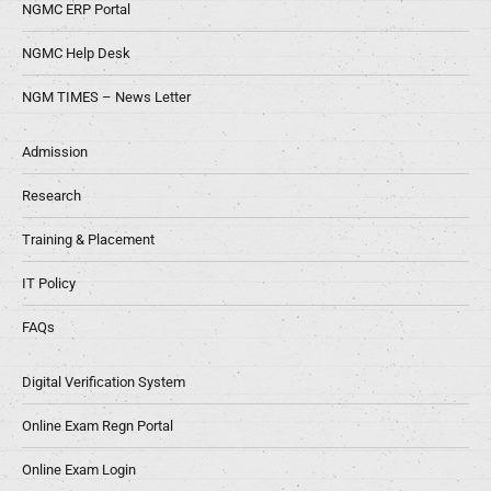
NGMC ERP Portal
NGMC Help Desk
NGM TIMES – News Letter
Admission
Research
Training & Placement
IT Policy
FAQs
Digital Verification System
Online Exam Regn Portal
Online Exam Login