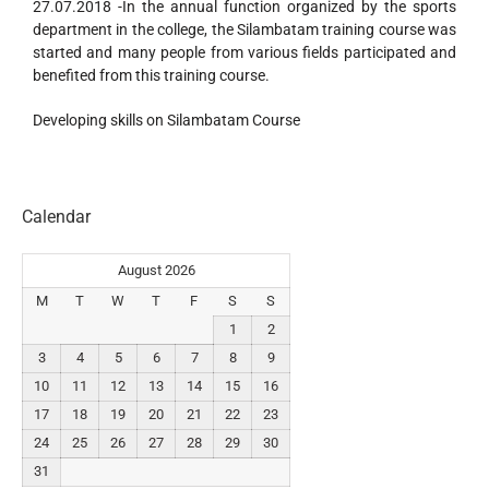
27.07.2018 -In the annual function organized by the sports
department in the college, the Silambatam training course was
started and many people from various fields participated and
benefited from this training course.
Developing skills on Silambatam Course
Calendar
August 2026
M
T
W
T
F
S
S
1
2
3
4
5
6
7
8
9
10
11
12
13
14
15
16
17
18
19
20
21
22
23
24
25
26
27
28
29
30
31