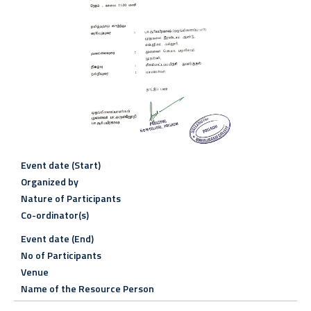
Event date (Start)
Organized by
Nature of Participants
Co-ordinator(s)
Event date (End)
No of Participants
Venue
Name of the Resource Person