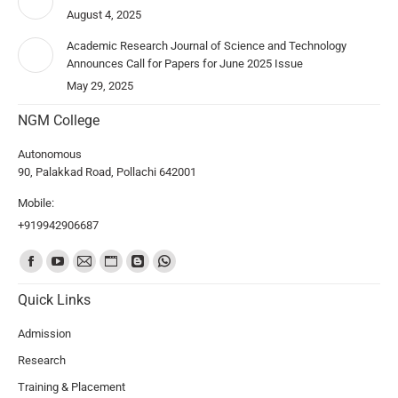
August 4, 2025
Academic Research Journal of Science and Technology
Announces Call for Papers for June 2025 Issue
May 29, 2025
NGM College
Autonomous
90, Palakkad Road, Pollachi 642001
Mobile:
+919942906687
Find us on:
Quick Links
Admission
Research
Training & Placement