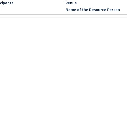
icipants
Venue
)
Name of the Resource Person