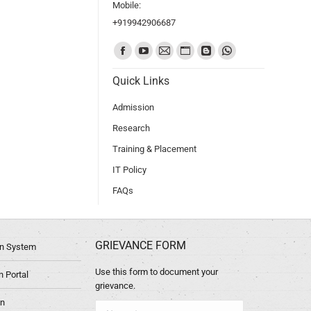
Mobile:
+919942906687
Find us on:
Quick Links
Admission
Research
Training & Placement
IT Policy
FAQs
GRIEVANCE FORM
ion System
Use this form to document your
 Portal
grievance.
in
Name *