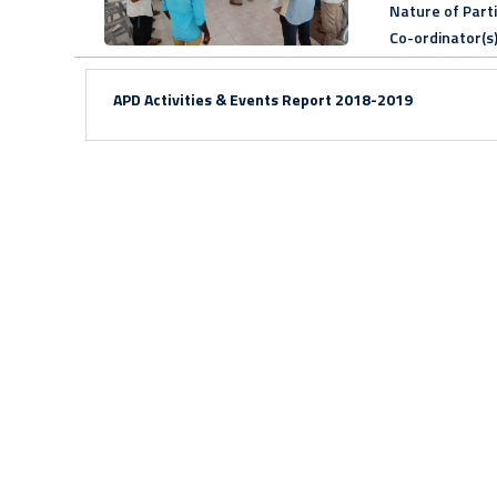
Nature of Part
Co-ordinator(s
APD Activities & Events Report
2018-2019