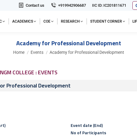
Contact us
+919942906687
IIC ID: IC201811671
C
ACADEMICS
COE
RESEARCH
STUDENT CORNER
L
Academy for Professional Development
You are here:
Home
Events
Academy for Professional Development
NGM COLLEGE : EVENTS
or Professional Development
rt)
Event date (End)
No of Participants