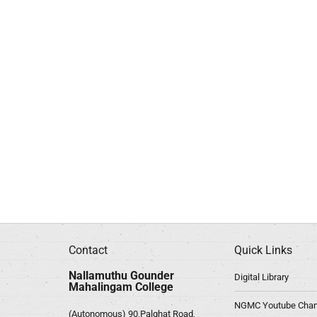
Contact
Quick Links
Nallamuthu Gounder
Digital Library
Mahalingam College
NGMC Youtube Chan
(Autonomous) 90,Palghat Road,