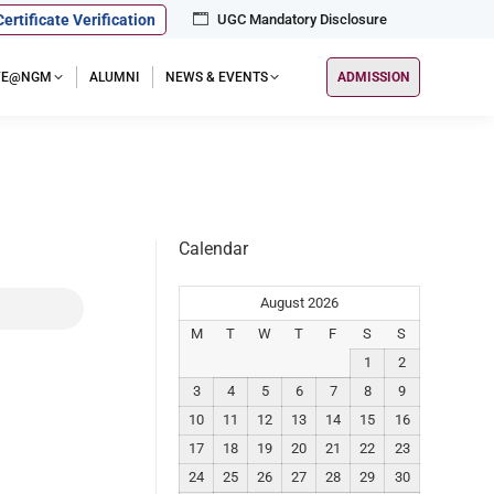
Certificate Verification
UGC Mandatory Disclosure
IFE@NGM
ALUMNI
NEWS & EVENTS
ADMISSION
Calendar
August 2026
M
T
W
T
F
S
S
1
2
3
4
5
6
7
8
9
10
11
12
13
14
15
16
17
18
19
20
21
22
23
24
25
26
27
28
29
30