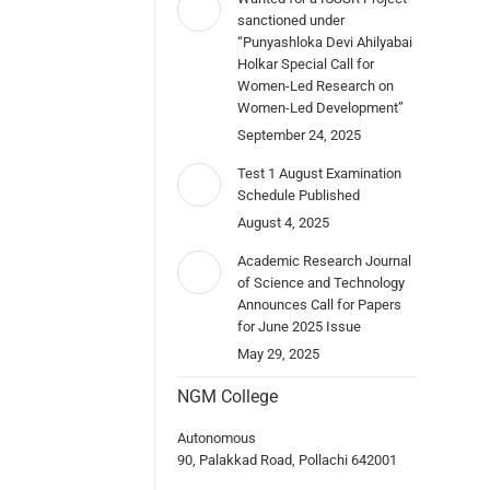
sanctioned under
“Punyashloka Devi Ahilyabai
Holkar Special Call for
Women-Led Research on
Women-Led Development”
September 24, 2025
Test 1 August Examination
Schedule Published
August 4, 2025
Academic Research Journal
of Science and Technology
Announces Call for Papers
for June 2025 Issue
May 29, 2025
NGM College
Autonomous
90, Palakkad Road, Pollachi 642001