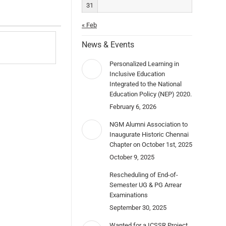
31
« Feb
News & Events
Personalized Learning in
Inclusive Education
Integrated to the National
Education Policy (NEP) 2020.
February 6, 2026
NGM Alumni Association to
Inaugurate Historic Chennai
Chapter on October 1st, 2025
October 9, 2025
Rescheduling of End-of-
Semester UG & PG Arrear
Examinations
September 30, 2025
Wanted for a ICSSR Project