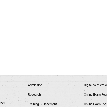
Admission
Digital Verificat
Research
Online Exam Regn
nel
Training & Placement
Online Exam Log