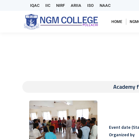
IQAC
IIC
NIRF
ARIIA
ISO
NAAC
HOME
NGM
Academy f
Event date (Sta
Organized by