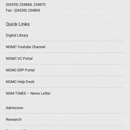
(04259) 234868, 234870
Fax : (04259) 234869
Quick Links
Digital Library
NGMC Youtube Channel
NGMC VC Portal
NGMC ERP Portal
NGMC Help Desk
NGM TIMES – News Letter
Admission
Research