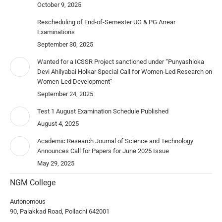
October 9, 2025
Rescheduling of End-of-Semester UG & PG Arrear
Examinations
September 30, 2025
Wanted for a ICSSR Project sanctioned under “Punyashloka
Devi Ahilyabai Holkar Special Call for Women-Led Research on
Women-Led Development”
September 24, 2025
Test 1 August Examination Schedule Published
August 4, 2025
Academic Research Journal of Science and Technology
Announces Call for Papers for June 2025 Issue
May 29, 2025
NGM College
Autonomous
90, Palakkad Road, Pollachi 642001