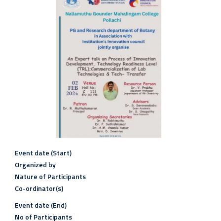
Event date (Start)
Organized by
Nature of Participants
Co-ordinator(s)
Event date (End)
No of Participants