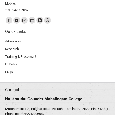
Mobile:
+919942906687
Find us on:
Quick Links
Admission
Research
Training & Placement
IT Policy
FAQs
Contact
Nallamuthu Gounder Mahalingam College
(Autonomous) 90,Palghat Road, Pollachi, Tamilnadu, INDIA Pin: 642001
Phone no :
+919942906687