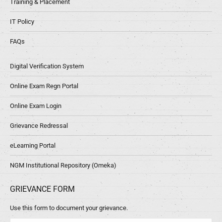
Training & Placement
IT Policy
FAQs
Digital Verification System
Online Exam Regn Portal
Online Exam Login
Grievance Redressal
eLearning Portal
NGM Institutional Repository (Omeka)
GRIEVANCE FORM
Use this form to document your grievance.