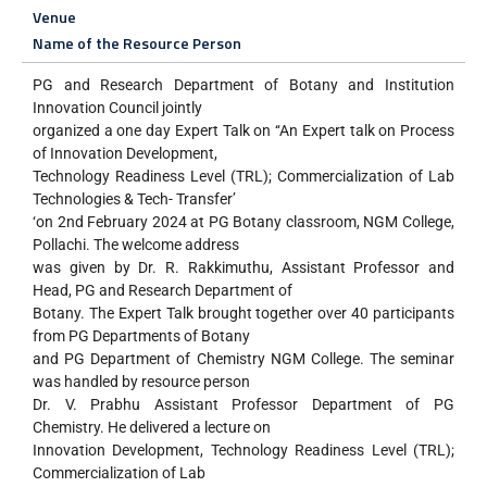
Venue
Name of the Resource Person
PG and Research Department of Botany and Institution
Innovation Council jointly
organized a one day Expert Talk on ‘‘An Expert talk on Process
of Innovation Development,
Technology Readiness Level (TRL); Commercialization of Lab
Technologies & Tech- Transfer’
‘on 2nd February 2024 at PG Botany classroom, NGM College,
Pollachi. The welcome address
was given by Dr. R. Rakkimuthu, Assistant Professor and
Head, PG and Research Department of
Botany. The Expert Talk brought together over 40 participants
from PG Departments of Botany
and PG Department of Chemistry NGM College. The seminar
was handled by resource person
Dr. V. Prabhu Assistant Professor Department of PG
Chemistry. He delivered a lecture on
Innovation Development, Technology Readiness Level (TRL);
Commercialization of Lab