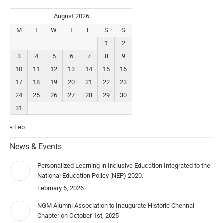
August 2026
M
T
W
T
F
S
S
1
2
3
4
5
6
7
8
9
10
11
12
13
14
15
16
17
18
19
20
21
22
23
24
25
26
27
28
29
30
31
« Feb
News & Events
Personalized Learning in Inclusive Education Integrated to the
National Education Policy (NEP) 2020.
February 6, 2026
NGM Alumni Association to Inaugurate Historic Chennai
Chapter on October 1st, 2025