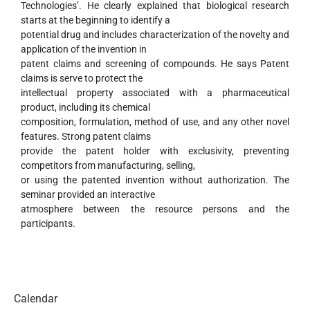
Technologies’. He clearly explained that biological research
starts at the beginning to identify a
potential drug and includes characterization of the novelty and
application of the invention in
patent claims and screening of compounds. He says Patent
claims is serve to protect the
intellectual property associated with a pharmaceutical
product, including its chemical
composition, formulation, method of use, and any other novel
features. Strong patent claims
provide the patent holder with exclusivity, preventing
competitors from manufacturing, selling,
or using the patented invention without authorization. The
seminar provided an interactive
atmosphere between the resource persons and the
participants.
Calendar