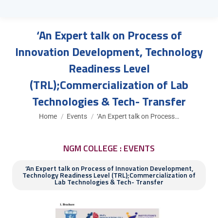
‘An Expert talk on Process of
Innovation Development, Technology
Readiness Level
(TRL);Commercialization of Lab
Technologies & Tech- Transfer
You are here:
Home
Events
‘An Expert talk on Process…
NGM COLLEGE : EVENTS
‘An Expert talk on Process of Innovation Development,
Technology Readiness Level (TRL);Commercialization of
Lab Technologies & Tech- Transfer