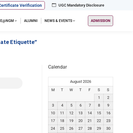
Certificate Verification
UGC Mandatory Disclosure
IFE@NGM
ALUMNI
NEWS & EVENTS
ADMISSION
ate Etiquette”
Calendar
August 2026
M
T
W
T
F
S
S
1
2
3
4
5
6
7
8
9
10
11
12
13
14
15
16
17
18
19
20
21
22
23
24
25
26
27
28
29
30