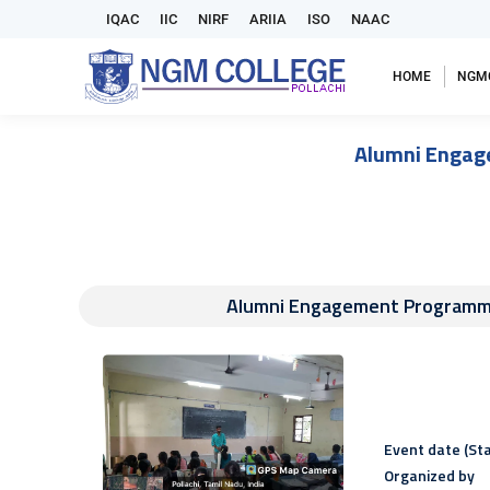
IQAC
IIC
NIRF
ARIIA
ISO
NAAC
HOME
NGM
Alumni Engage
Alumni Engagement Programme
Event date (Sta
Organized by