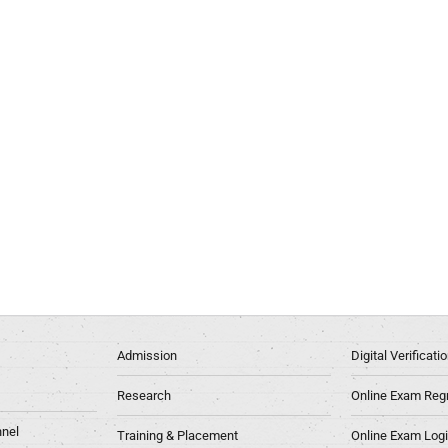
Admission
Digital Verificat
Research
Online Exam Regn
nel
Training & Placement
Online Exam Log