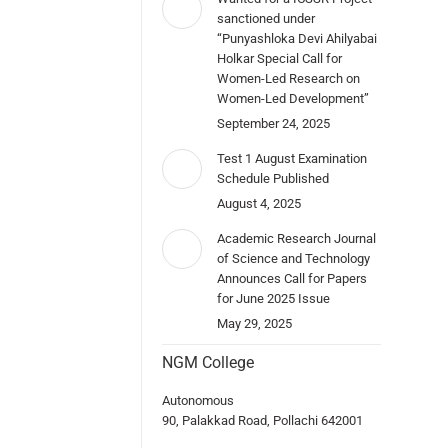
sanctioned under
“Punyashloka Devi Ahilyabai
Holkar Special Call for
Women-Led Research on
Women-Led Development”
September 24, 2025
Test 1 August Examination
Schedule Published
August 4, 2025
Academic Research Journal
of Science and Technology
Announces Call for Papers
for June 2025 Issue
May 29, 2025
NGM College
Autonomous
90, Palakkad Road, Pollachi 642001