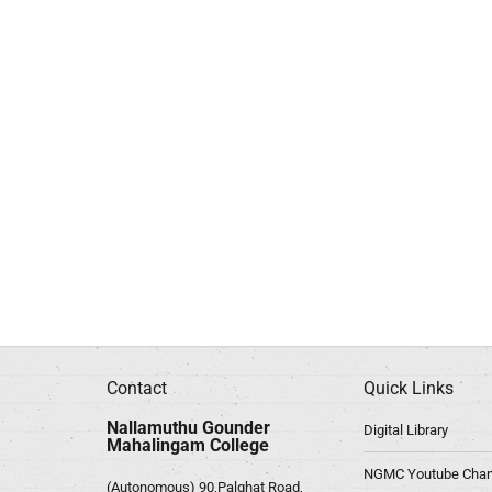
Contact
Quick Links
Nallamuthu Gounder
Digital Library
Mahalingam College
NGMC Youtube Chan
(Autonomous) 90,Palghat Road,