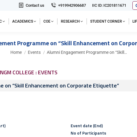
Contact us
+919942906687
IIC ID: IC201811671
C
ACADEMICS
COE
RESEARCH
STUDENT CORNER
L
ment Programme on “Skill Enhancement on Corpor
You are here:
Home
Events
Alumni Engagement Programme on “Skill…
NGM COLLEGE : EVENTS
 on “Skill Enhancement on Corporate Etiquette”
rt)
Event date (End)
No of Participants