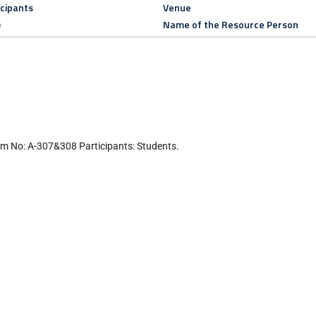
icipants
Venue
)
Name of the Resource Person
m No: A-307&308 Participants: Students.