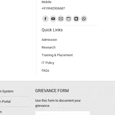
Mobile:
+919942906687
Find us on:
Quick Links
Admission
Research
Training & Placement
IT Policy
FAQs
GRIEVANCE FORM
ion System
Use this form to document your
 Portal
grievance.
in
Name *