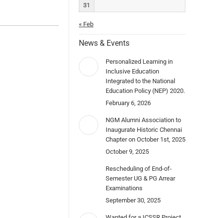
31
« Feb
News & Events
Personalized Learning in
Inclusive Education
Integrated to the National
Education Policy (NEP) 2020.
February 6, 2026
NGM Alumni Association to
Inaugurate Historic Chennai
Chapter on October 1st, 2025
October 9, 2025
Rescheduling of End-of-
Semester UG & PG Arrear
Examinations
September 30, 2025
Wanted for a ICSSR Project