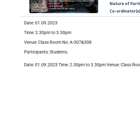
Nature of Part
Co-ordinator(s
Date: 01.09.2023
Time: 2.30pm to 3.30pm
Venue: Class Room No: A-307&308
Participants: Students.
Date: 01.09.2023 Time: 2.30pm to 3.30pm Venue: Class Roo