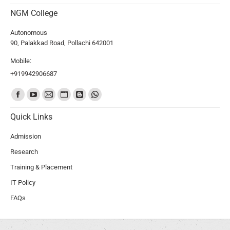
NGM College
Autonomous
90, Palakkad Road, Pollachi 642001
Mobile:
+919942906687
Find us on:
Quick Links
Admission
Research
Training & Placement
IT Policy
FAQs