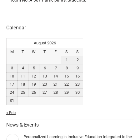
Room No: A-307 Participants: Students.
Calendar
August 2026
M
T
W
T
F
S
S
1
2
3
4
5
6
7
8
9
10
11
12
13
14
15
16
17
18
19
20
21
22
23
24
25
26
27
28
29
30
31
« Feb
News & Events
Personalized Learning in Inclusive Education Integrated to the