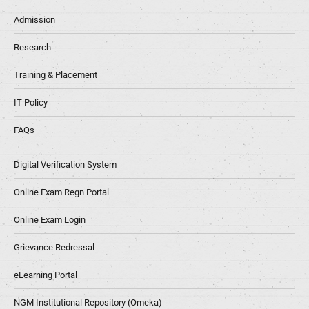
Admission
Research
Training & Placement
IT Policy
FAQs
Digital Verification System
Online Exam Regn Portal
Online Exam Login
Grievance Redressal
eLearning Portal
NGM Institutional Repository (Omeka)