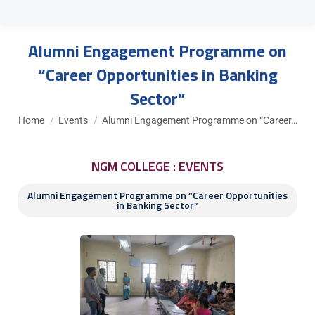
Alumni Engagement Programme on
“Career Opportunities in Banking
Sector”
You are here:
Home
Events
Alumni Engagement Programme on “Career…
NGM COLLEGE : EVENTS
Alumni Engagement Programme on “Career Opportunities
in Banking Sector”