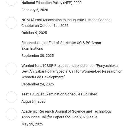
National Education Policy (NEP) 2020.
February 6, 2026
NGM Alumni Association to Inaugurate Historic Chennai
Chapter on October 1st, 2025
October 9, 2025
Rescheduling of End-of-Semester UG & PG Arrear
Examinations
September 30, 2025
Wanted for a ICSSR Project sanctioned under “Punyashloka
Devi Ahilyabai Holkar Special Call for Women-Led Research on
Women-Led Development”
September 24, 2025
Test 1 August Examination Schedule Published
August 4, 2025
Academic Research Journal of Science and Technology
Announces Call for Papers for June 2025 Issue
May 29, 2025