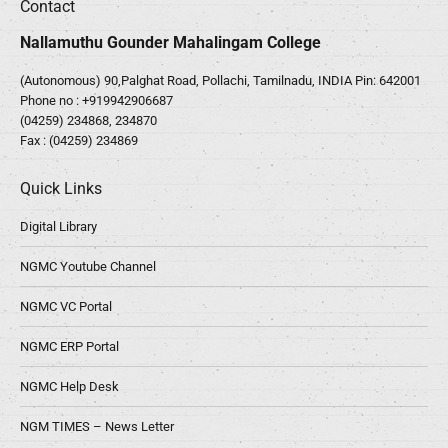
Contact
Nallamuthu Gounder Mahalingam College
(Autonomous) 90,Palghat Road, Pollachi, Tamilnadu, INDIA Pin: 642001
Phone no :
+919942906687
(04259) 234868, 234870
Fax : (04259) 234869
Quick Links
Digital Library
NGMC Youtube Channel
NGMC VC Portal
NGMC ERP Portal
NGMC Help Desk
NGM TIMES – News Letter