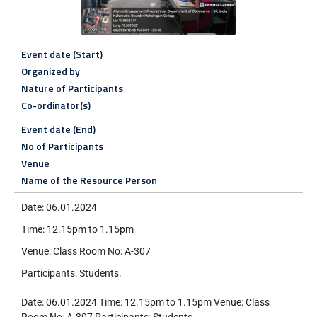
Event date (Start)
Organized by
Nature of Participants
Co-ordinator(s)
Event date (End)
No of Participants
Venue
Name of the Resource Person
Date: 06.01.2024
Time: 12.15pm to 1.15pm
Venue: Class Room No: A-307
Participants: Students.
Date: 06.01.2024 Time: 12.15pm to 1.15pm Venue: Class