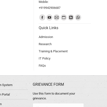
Mobile:
+919942906687
Find us on:
Quick Links
Admission
Research
Training & Placement
IT Policy
FAQs
GRIEVANCE FORM
ion System
Use this form to document your
 Portal
grievance.
in
Name *