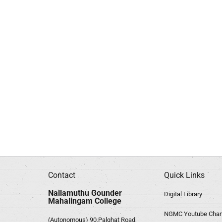
Contact
Quick Links
Nallamuthu Gounder
Digital Library
Mahalingam College
NGMC Youtube Chan
(Autonomous) 90,Palghat Road,