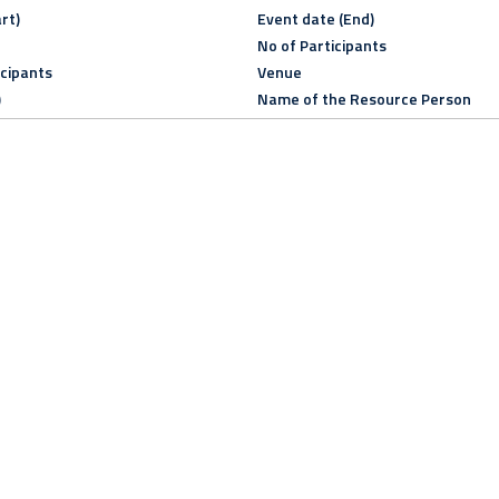
rt)
Event date (End)
No of Participants
icipants
Venue
)
Name of the Resource Person