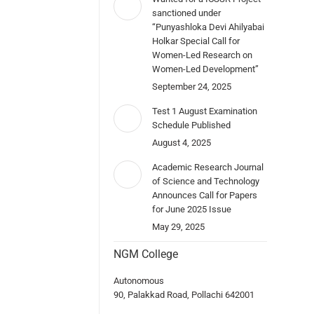
sanctioned under
“Punyashloka Devi Ahilyabai
Holkar Special Call for
Women-Led Research on
Women-Led Development”
September 24, 2025
Test 1 August Examination
Schedule Published
August 4, 2025
Academic Research Journal
of Science and Technology
Announces Call for Papers
for June 2025 Issue
May 29, 2025
NGM College
Autonomous
90, Palakkad Road, Pollachi 642001