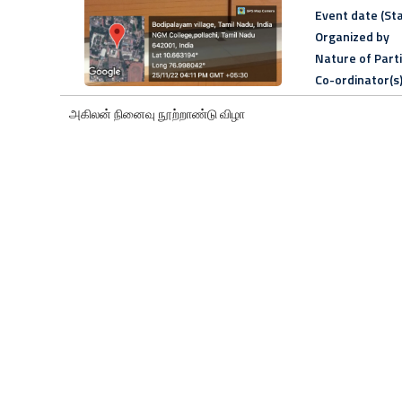
Event date (Sta
Organized by
Nature of Part
Co-ordinator(s
அகிலன் நினைவு நூற்றாண்டு விழா