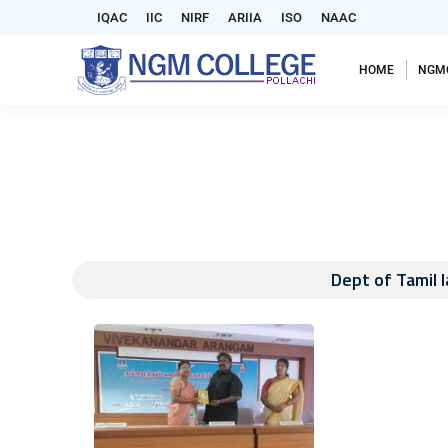
IQAC
IIC
NIRF
ARIIA
ISO
NAAC
HOME
NGM
Dept of Tamil 