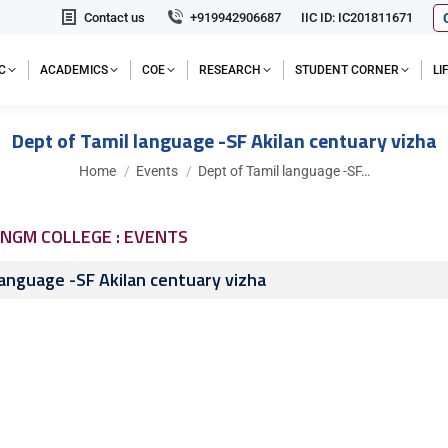
Contact us
+919942906687
IIC ID: IC201811671
C
ACADEMICS
COE
RESEARCH
STUDENT CORNER
L
Dept of Tamil language -SF Akilan centuary vizha
You are here:
Home
Events
Dept of Tamil language -SF…
NGM COLLEGE : EVENTS
language -SF Akilan centuary vizha