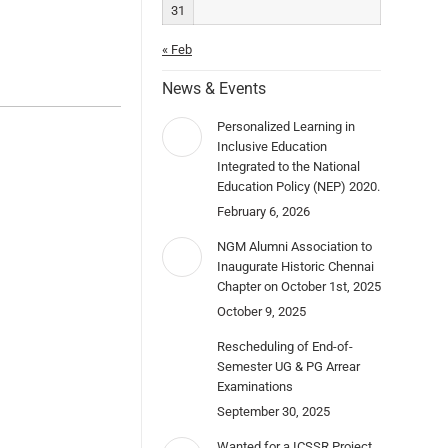
31
« Feb
News & Events
Personalized Learning in
Inclusive Education
Integrated to the National
Education Policy (NEP) 2020.
February 6, 2026
NGM Alumni Association to
Inaugurate Historic Chennai
Chapter on October 1st, 2025
October 9, 2025
Rescheduling of End-of-
Semester UG & PG Arrear
Examinations
September 30, 2025
Wanted for a ICSSR Project