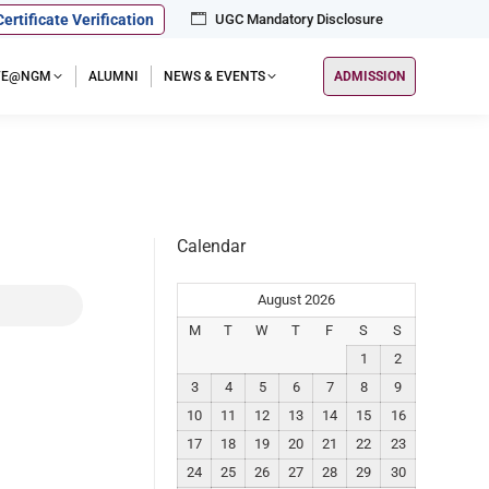
Certificate Verification
UGC Mandatory Disclosure
IFE@NGM
ALUMNI
NEWS & EVENTS
ADMISSION
Calendar
August 2026
M
T
W
T
F
S
S
1
2
3
4
5
6
7
8
9
10
11
12
13
14
15
16
17
18
19
20
21
22
23
24
25
26
27
28
29
30