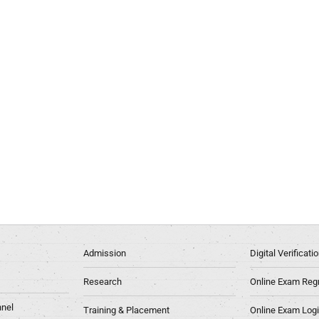
Admission
Digital Verificat
Research
Online Exam Regn
nel
Training & Placement
Online Exam Log