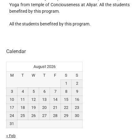
Yoga from temple of Conciouseness at Aliyar. All the students
benefited by this program.
All the students benefited by this program.
Calendar
August 2026
M
T
W
T
F
S
S
1
2
3
4
5
6
7
8
9
10
11
12
13
14
15
16
17
18
19
20
21
22
23
24
25
26
27
28
29
30
31
« Feb