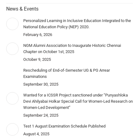
News & Events
Personalized Learning in Inclusive Education Integrated to the
National Education Policy (NEP) 2020.
February 6, 2026
NGM Alumni Association to Inaugurate Historic Chennai
Chapter on October 1st, 2025
October 9, 2025
Rescheduling of End-of-Semester UG & PG Arrear
Examinations
September 30, 2025
Wanted for a ICSSR Project sanctioned under “Punyashloka
Devi Ahilyabai Holkar Special Call for Women-Led Research on
Women-Led Development”
September 24, 2025
Test 1 August Examination Schedule Published
August 4, 2025