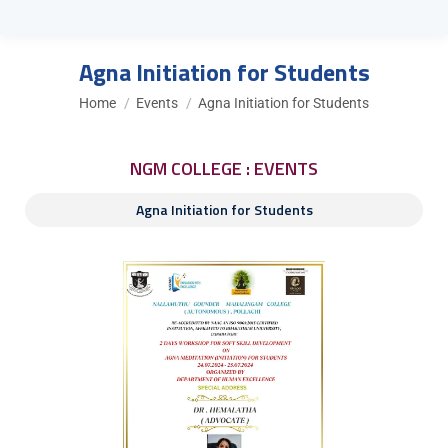
Agna Initiation for Students
You are here:
Home
Events
Agna Initiation for Students
NGM COLLEGE : EVENTS
Agna Initiation for Students