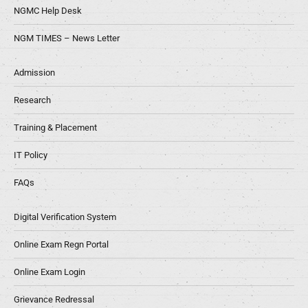
NGMC Help Desk
NGM TIMES – News Letter
Admission
Research
Training & Placement
IT Policy
FAQs
Digital Verification System
Online Exam Regn Portal
Online Exam Login
Grievance Redressal