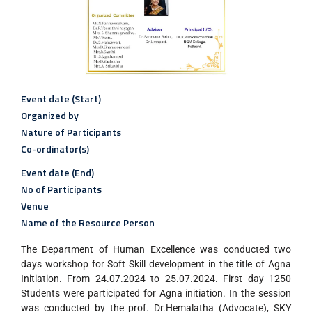
Event date (Start)
Organized by
Nature of Participants
Co-ordinator(s)
Event date (End)
No of Participants
Venue
Name of the Resource Person
The Department of Human Excellence was conducted two
days workshop for Soft Skill development in the title of Agna
Initiation. From 24.07.2024 to 25.07.2024. First day 1250
Students were participated for Agna initiation. In the session
was conducted by the prof. Dr.Hemalatha (Advocate), SKY