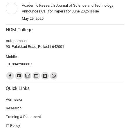
Academic Research Journal of Science and Technology
Announces Call for Papers for June 2025 Issue
May 29, 2025
NGM College
Autonomous
90, Palakkad Road, Pollachi 642001
Mobile:
+919942906687
Find us on:
Quick Links
Admission
Research
Training & Placement
IT Policy