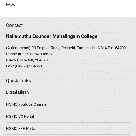
FAQs
Contact
Nallamuthu Gounder Mahalingam College
(Autonomous) 90,Palghat Road, Pollachi, Tamilnadu, INDIA Pin: 642001
Phone no :
+919942906687
(04259) 234868, 234870
Fax : (04259) 234869
Quick Links
Digital Library
NGMC Youtube Channel
NGMC VC Portal
NGMC ERP Portal