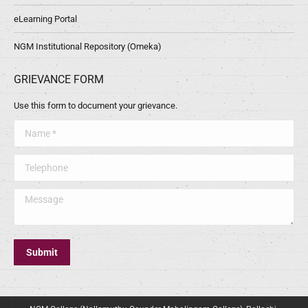
eLearning Portal
NGM Institutional Repository (Omeka)
GRIEVANCE FORM
Use this form to document your grievance.
Name *
Telephone
Message
Submit