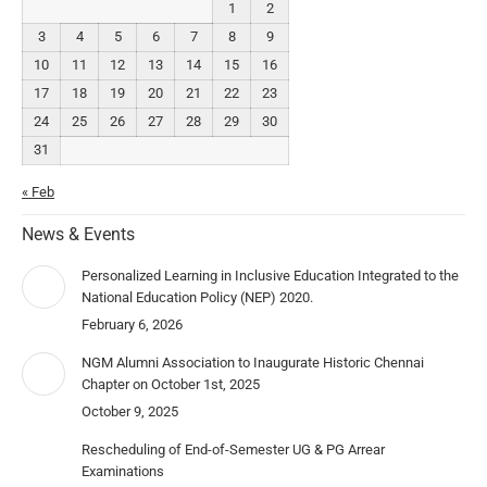
1
2
3
4
5
6
7
8
9
10
11
12
13
14
15
16
17
18
19
20
21
22
23
24
25
26
27
28
29
30
31
« Feb
News & Events
Personalized Learning in Inclusive Education Integrated to the
National Education Policy (NEP) 2020.
February 6, 2026
NGM Alumni Association to Inaugurate Historic Chennai
Chapter on October 1st, 2025
October 9, 2025
Rescheduling of End-of-Semester UG & PG Arrear
Examinations