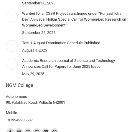
September 30, 2025
Wanted for a ICSSR Project sanctioned under “Punyashloka
Devi Ahilyabai Holkar Special Call for Women-Led Research on
Women-Led Development”
September 24, 2025
Test 1 August Examination Schedule Published
August 4, 2025
Academic Research Journal of Science and Technology
Announces Call for Papers for June 2025 Issue
May 29, 2025
NGM College
Autonomous
90, Palakkad Road, Pollachi 642001
Mobile:
+919942906687
Find us on: