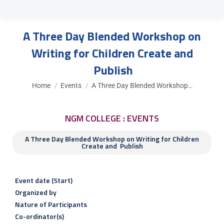
A Three Day Blended Workshop on
Writing for Children Create and
Publish
You are here:
Home
Events
A Three Day Blended Workshop…
NGM COLLEGE : EVENTS
A Three Day Blended Workshop on Writing for Children
Create and Publish
Event date (Start)
Organized by
Nature of Participants
Co-ordinator(s)