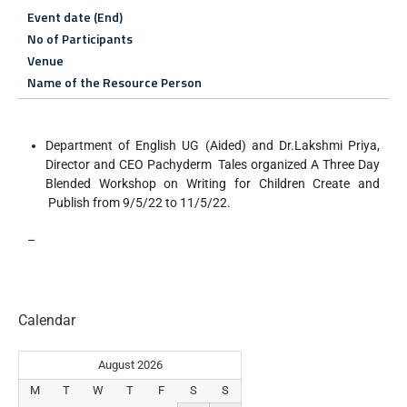
Event date (End)
No of Participants
Venue
Name of the Resource Person
Department of English UG (Aided) and Dr.Lakshmi Priya,
Director and CEO Pachyderm Tales organized A Three Day
Blended Workshop on Writing for Children Create and
Publish from 9/5/22 to 11/5/22.
–
Calendar
August 2026
M
T
W
T
F
S
S