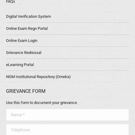
FAQs
Digital Verification System
Online Exam Regn Portal
Online Exam Login
Grievance Redressal
eLearning Portal
NGM Institutional Repository (Omeka)
GRIEVANCE FORM
Use this form to document your grievance.
Name *
Telephone