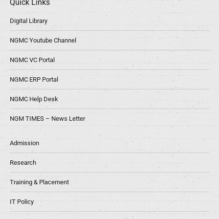
Quick Links
Digital Library
NGMC Youtube Channel
NGMC VC Portal
NGMC ERP Portal
NGMC Help Desk
NGM TIMES – News Letter
Admission
Research
Training & Placement
IT Policy