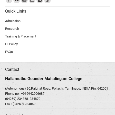
Quick Links
Admission
Research
Training & Placement
IT Policy
FAQs
Contact
Nallamuthu Gounder Mahalingam College
(Autonomous) 90,Palghat Road, Pollachi, Tamilnadu, INDIA Pin: 642001
Phone no :
+919942906687
(04259) 234868, 234870
Fax : (04259) 234869