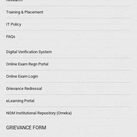
Training & Placement
IT Policy
FAQs
Digital Verification System
Online Exam Regn Portal
Online Exam Login
Grievance Redressal
eLearning Portal
NGM Institutional Repository (Omeka)
GRIEVANCE FORM