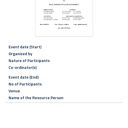
Event date (Start)
Organized by
Nature of Participants
Co-ordinator(s)
Event date (End)
No of Participants
Venue
Name of the Resource Person