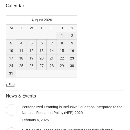
Calendar
August 2026
M
T
W
T
F
S
S
1
2
3
4
5
6
7
8
9
10
11
12
13
14
15
16
17
18
19
20
21
22
23
24
25
26
27
28
29
30
31
« Feb
News & Events
Personalized Learning in Inclusive Education Integrated to the
National Education Policy (NEP) 2020.
February 6, 2026