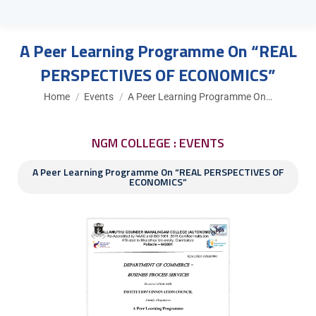
A Peer Learning Programme On “REAL
PERSPECTIVES OF ECONOMICS”
You are here:
Home
Events
A Peer Learning Programme On…
NGM COLLEGE : EVENTS
A Peer Learning Programme On “REAL PERSPECTIVES OF
ECONOMICS”