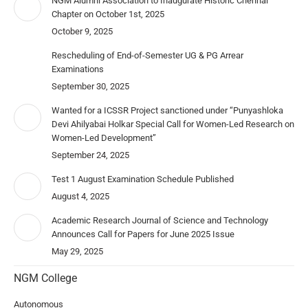
NGM Alumni Association to Inaugurate Historic Chennai
Chapter on October 1st, 2025
October 9, 2025
Rescheduling of End-of-Semester UG & PG Arrear
Examinations
September 30, 2025
Wanted for a ICSSR Project sanctioned under “Punyashloka
Devi Ahilyabai Holkar Special Call for Women-Led Research on
Women-Led Development”
September 24, 2025
Test 1 August Examination Schedule Published
August 4, 2025
Academic Research Journal of Science and Technology
Announces Call for Papers for June 2025 Issue
May 29, 2025
NGM College
Autonomous