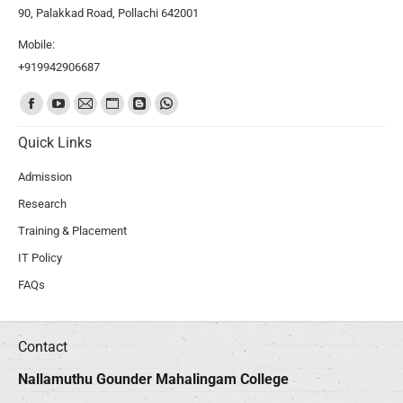
90, Palakkad Road, Pollachi 642001
Mobile:
+919942906687
Find us on:
Quick Links
Admission
Research
Training & Placement
IT Policy
FAQs
Contact
Nallamuthu Gounder Mahalingam College