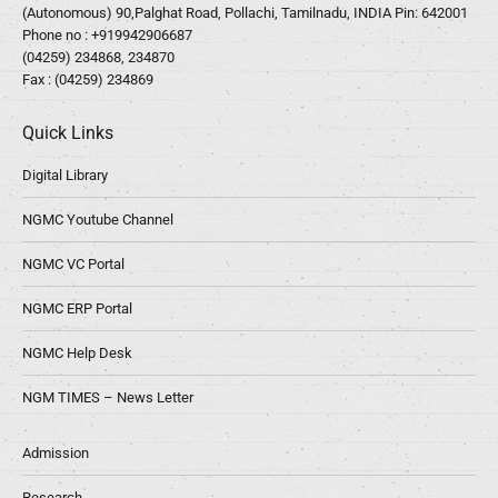
(Autonomous) 90,Palghat Road, Pollachi, Tamilnadu, INDIA Pin: 642001
Phone no :
+919942906687
(04259) 234868, 234870
Fax : (04259) 234869
Quick Links
Digital Library
NGMC Youtube Channel
NGMC VC Portal
NGMC ERP Portal
NGMC Help Desk
NGM TIMES – News Letter
Admission
Research