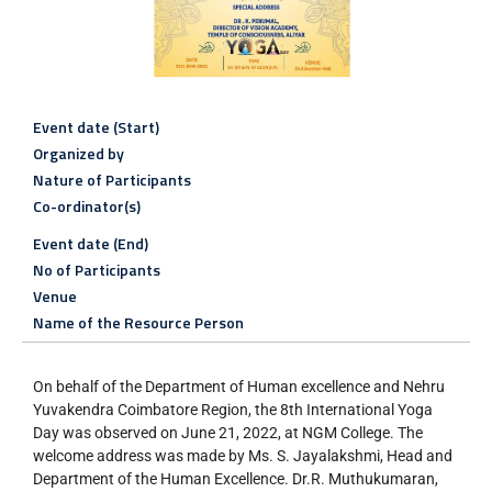
Event date (Start)
Organized by
Nature of Participants
Co-ordinator(s)
Event date (End)
No of Participants
Venue
Name of the Resource Person
On behalf of the Department of Human excellence and Nehru
Yuvakendra Coimbatore Region, the 8th International Yoga
Day was observed on June 21, 2022, at NGM College. The
welcome address was made by Ms. S. Jayalakshmi, Head and
Department of the Human Excellence. Dr.R. Muthukumaran,