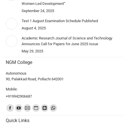
Women-Led Development”
September 24, 2025
Test 1 August Examination Schedule Published
August 4, 2025
Academic Research Journal of Science and Technology
Announces Call for Papers for June 2025 Issue
May 29, 2025
NGM College
Autonomous
90, Palakkad Road, Pollachi 642001
Mobile:
+919942906687
Find us on:
Quick Links