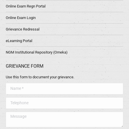
Online Exam Regn Portal
Online Exam Login
Grievance Redressal
eLearning Portal
NGM Institutional Repository (Omeka)
GRIEVANCE FORM
Use this form to document your grievance.
Name *
Telephone
Message