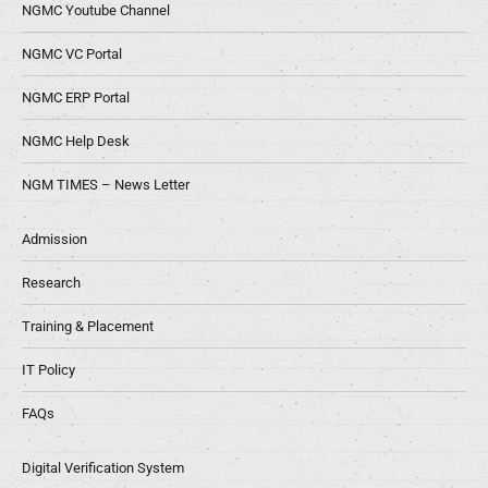
NGMC Youtube Channel
NGMC VC Portal
NGMC ERP Portal
NGMC Help Desk
NGM TIMES – News Letter
Admission
Research
Training & Placement
IT Policy
FAQs
Digital Verification System