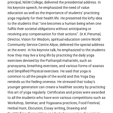
principal, NGM College, delivered the presidential address. In
his keynote speech, he emphasized the need of value
education as well as the importance of students’ practicing
yoga regularly for their health life. He presented the lofty idea
to the students that “one becomes a human being when one
fulfils their societal obligations without anticipating or
receiving any compensation for their actions”. Dr.K.Perumal,
Director, Vision for Wisdom, spiritual education centre World
Community Service Centre Aliyar, delivered the special address
at the event. In his keynote talk, he emphasized to the students
how they may live a long life by practicing the daily yoga
exercises devised by the Pathanjali maharishi, such as
pranayama, breathing exercises, and various forms of asanas
and Simplified Physical exercises. He said that yoga is
common to all the people of the world and this Yoga Day
reminds us the feeling oneness. He stressed that today’s
younger generation can create a healthier society by practicing
this art of yoga regularly. Certificates and prizes were awarded
to all the students who have won various competitions such as
Workshop, Seminar, and Yogasana practices, Food Festival,
Herbal Hunt, Elocution, Essay writing, Drawing and