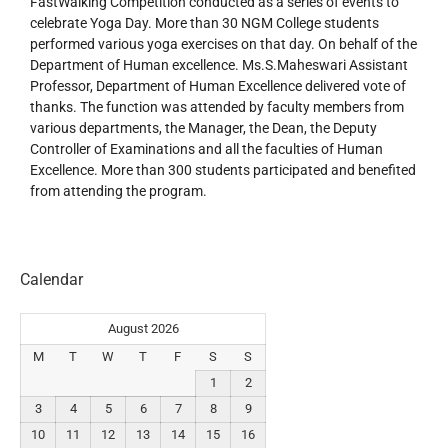
FastWalking Competition conducted as a series of events to
celebrate Yoga Day. More than 30 NGM College students
performed various yoga exercises on that day. On behalf of the
Department of Human excellence. Ms.S.Maheswari Assistant
Professor, Department of Human Excellence delivered vote of
thanks. The function was attended by faculty members from
various departments, the Manager, the Dean, the Deputy
Controller of Examinations and all the faculties of Human
Excellence. More than 300 students participated and benefited
from attending the program.
Calendar
August 2026
M
T
W
T
F
S
S
1
2
3
4
5
6
7
8
9
10
11
12
13
14
15
16