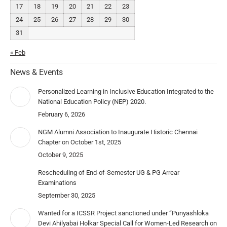
17
18
19
20
21
22
23
24
25
26
27
28
29
30
31
« Feb
News & Events
Personalized Learning in Inclusive Education Integrated to the
National Education Policy (NEP) 2020.
February 6, 2026
NGM Alumni Association to Inaugurate Historic Chennai
Chapter on October 1st, 2025
October 9, 2025
Rescheduling of End-of-Semester UG & PG Arrear
Examinations
September 30, 2025
Wanted for a ICSSR Project sanctioned under “Punyashloka
Devi Ahilyabai Holkar Special Call for Women-Led Research on