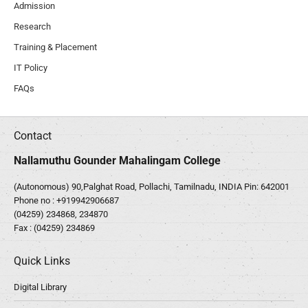
Admission
Research
Training & Placement
IT Policy
FAQs
Contact
Nallamuthu Gounder Mahalingam College
(Autonomous) 90,Palghat Road, Pollachi, Tamilnadu, INDIA Pin: 642001
Phone no :
+919942906687
(04259) 234868, 234870
Fax : (04259) 234869
Quick Links
Digital Library