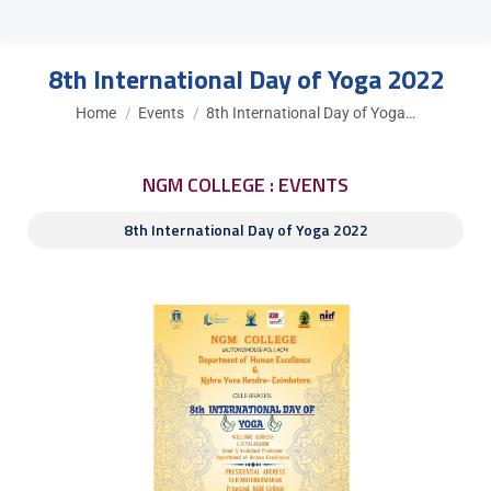
8th International Day of Yoga 2022
You are here:
Home
Events
8th International Day of Yoga…
NGM COLLEGE : EVENTS
8th International Day of Yoga 2022