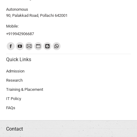
Autonomous
90, Palakkad Road, Pollachi 642001
Mobile:
+919942906687
Find us on:
Quick Links
Admission
Research
Training & Placement
IT Policy
FAQs
Contact