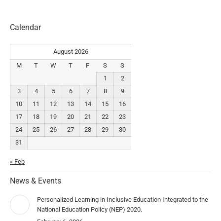
Calendar
August 2026
M
T
W
T
F
S
S
1
2
3
4
5
6
7
8
9
10
11
12
13
14
15
16
17
18
19
20
21
22
23
24
25
26
27
28
29
30
31
« Feb
News & Events
Personalized Learning in Inclusive Education Integrated to the
National Education Policy (NEP) 2020.