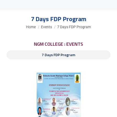
7 Days FDP Program
You are here:
Home
Events
7 Days FDP Program
NGM COLLEGE : EVENTS
7 Days FDP Program