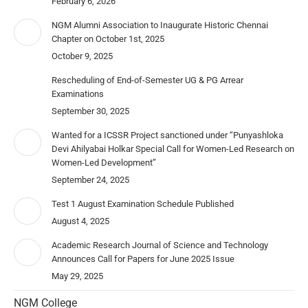
February 6, 2026
NGM Alumni Association to Inaugurate Historic Chennai
Chapter on October 1st, 2025
October 9, 2025
Rescheduling of End-of-Semester UG & PG Arrear
Examinations
September 30, 2025
Wanted for a ICSSR Project sanctioned under “Punyashloka
Devi Ahilyabai Holkar Special Call for Women-Led Research on
Women-Led Development”
September 24, 2025
Test 1 August Examination Schedule Published
August 4, 2025
Academic Research Journal of Science and Technology
Announces Call for Papers for June 2025 Issue
May 29, 2025
NGM College