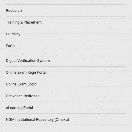
Research
Training & Placement
IT Policy
FAQs
Digital Verification System
Online Exam Regn Portal
Online Exam Login
Grievance Redressal
eLearning Portal
NGM Institutional Repository (Omeka)