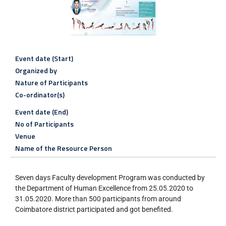
Event date (Start)
Organized by
Nature of Participants
Co-ordinator(s)
Event date (End)
No of Participants
Venue
Name of the Resource Person
Seven days Faculty development Program was conducted by
the Department of Human Excellence from 25.05.2020 to
31.05.2020. More than 500 participants from around
Coimbatore district participated and got benefited.