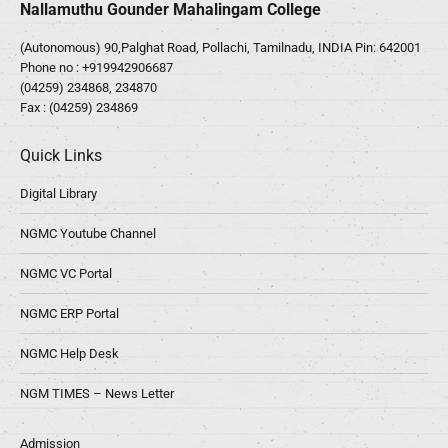
Nallamuthu Gounder Mahalingam College
(Autonomous) 90,Palghat Road, Pollachi, Tamilnadu, INDIA Pin: 642001
Phone no :
+919942906687
(04259) 234868, 234870
Fax : (04259) 234869
Quick Links
Digital Library
NGMC Youtube Channel
NGMC VC Portal
NGMC ERP Portal
NGMC Help Desk
NGM TIMES – News Letter
Admission