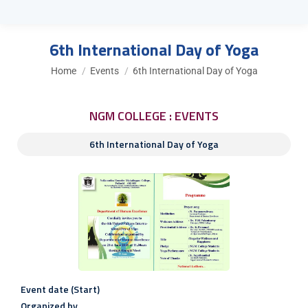
6th International Day of Yoga
You are here:
Home
Events
6th International Day of Yoga
NGM COLLEGE : EVENTS
6th International Day of Yoga
Event date (Start)
Organized by