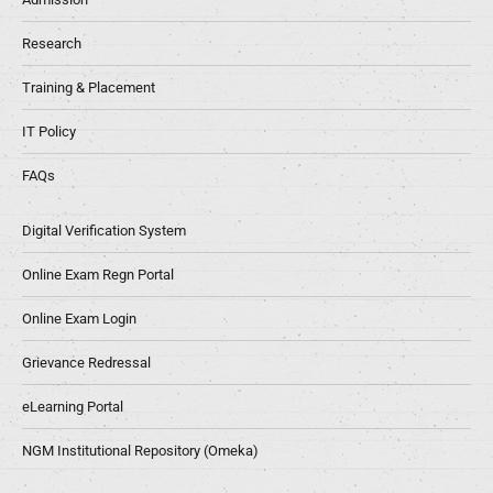
Research
Training & Placement
IT Policy
FAQs
Digital Verification System
Online Exam Regn Portal
Online Exam Login
Grievance Redressal
eLearning Portal
NGM Institutional Repository (Omeka)