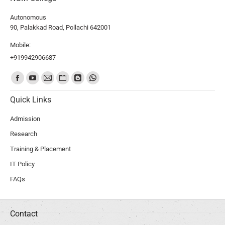
Autonomous
90, Palakkad Road, Pollachi 642001
Mobile:
+919942906687
Find us on:
Quick Links
Admission
Research
Training & Placement
IT Policy
FAQs
Contact