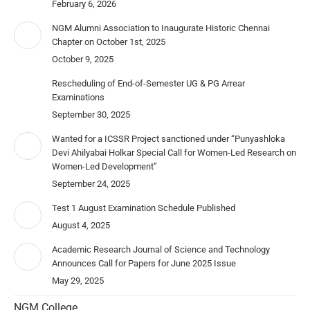
February 6, 2026
NGM Alumni Association to Inaugurate Historic Chennai
Chapter on October 1st, 2025
October 9, 2025
Rescheduling of End-of-Semester UG & PG Arrear
Examinations
September 30, 2025
Wanted for a ICSSR Project sanctioned under “Punyashloka
Devi Ahilyabai Holkar Special Call for Women-Led Research on
Women-Led Development”
September 24, 2025
Test 1 August Examination Schedule Published
August 4, 2025
Academic Research Journal of Science and Technology
Announces Call for Papers for June 2025 Issue
May 29, 2025
NGM College