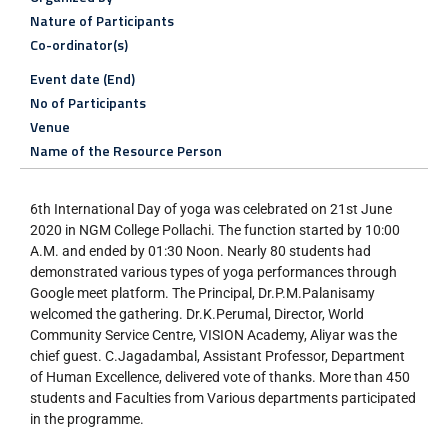
Nature of Participants
Co-ordinator(s)
Event date (End)
No of Participants
Venue
Name of the Resource Person
6th International Day of yoga was celebrated on 21st June
2020 in NGM College Pollachi. The function started by 10:00
A.M. and ended by 01:30 Noon. Nearly 80 students had
demonstrated various types of yoga performances through
Google meet platform. The Principal, Dr.P.M.Palanisamy
welcomed the gathering. Dr.K.Perumal, Director, World
Community Service Centre, VISION Academy, Aliyar was the
chief guest. C.Jagadambal, Assistant Professor, Department
of Human Excellence, delivered vote of thanks. More than 450
students and Faculties from Various departments participated
in the programme.