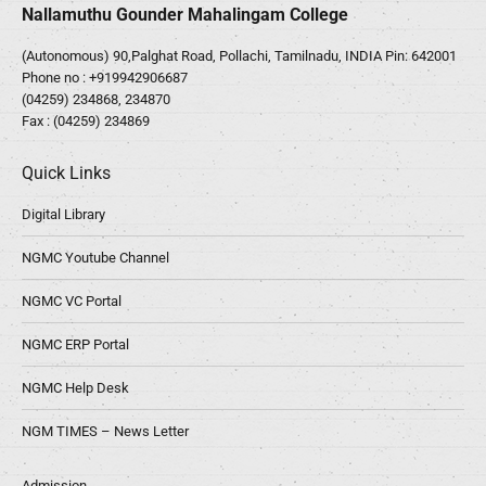
Nallamuthu Gounder Mahalingam College
(Autonomous) 90,Palghat Road, Pollachi, Tamilnadu, INDIA Pin: 642001
Phone no :
+919942906687
(04259) 234868, 234870
Fax : (04259) 234869
Quick Links
Digital Library
NGMC Youtube Channel
NGMC VC Portal
NGMC ERP Portal
NGMC Help Desk
NGM TIMES – News Letter
Admission