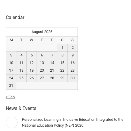
Calendar
August 2026
M
T
W
T
F
S
S
1
2
3
4
5
6
7
8
9
10
11
12
13
14
15
16
17
18
19
20
21
22
23
24
25
26
27
28
29
30
31
« Feb
News & Events
Personalized Learning in Inclusive Education Integrated to the
National Education Policy (NEP) 2020.