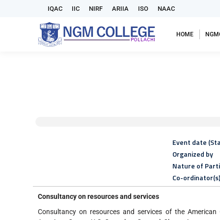
IQAC
IIC
NIRF
ARIIA
ISO
NAAC
HOME
NGM
Event date (Sta
Organized by
Nature of Part
Co-ordinator(s
Consultancy on resources and services
Consultancy on resources and services of the American 