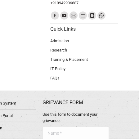
+919942906687
Find us on:
Quick Links
Admission
Research
Training & Placement
IT Policy
FAQs
GRIEVANCE FORM
ion System
Use this form to document your
 Portal
grievance.
in
Name *