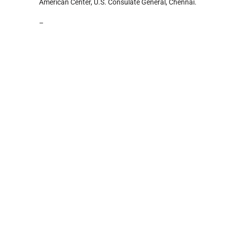
American Center, U.S. Consulate General, Chennai.
–