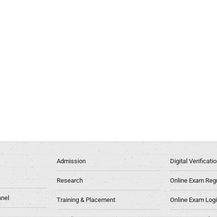
Admission
Digital Verificat
Research
Online Exam Regn
nel
Training & Placement
Online Exam Log