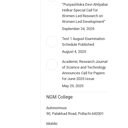
“Punyashloka Devi Ahilyabai
Holkar Special Call for
Women-Led Research on
Women-Led Development”
September 24, 2025
Test 1 August Examination
Schedule Published
August 4, 2025
Academic Research Journal
of Science and Technology
Announces Call for Papers
for June 2025 Issue
May 29, 2025
NGM College
Autonomous
90, Palakkad Road, Pollachi 642001
Mobile: