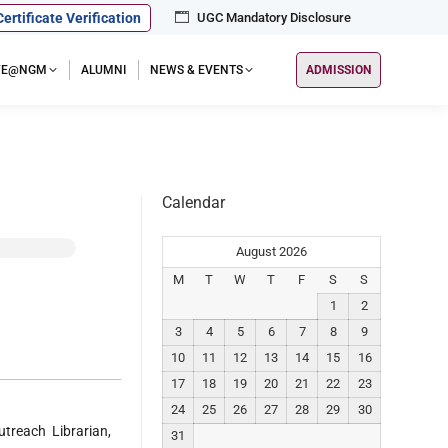
Certificate Verification
UGC Mandatory Disclosure
IFE@NGM
ALUMNI
NEWS & EVENTS
ADMISSION
Calendar
August 2026
M
T
W
T
F
S
S
1
2
3
4
5
6
7
8
9
10
11
12
13
14
15
16
17
18
19
20
21
22
23
24
25
26
27
28
29
30
reach Librarian,
31