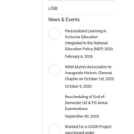
« Feb
News & Events
Personalized Learning in
Inclusive Education
Integrated to the National
Education Policy (NEP) 2020.
February 6, 2026
NGM Alumni Association to
Inaugurate Historic Chennai
Chapter on October 1st, 2025
October 9, 2025
Rescheduling of End-of-
Semester UG & PG Arrear
Examinations
September 30, 2025
Wanted for a ICSSR Project
sanctioned under