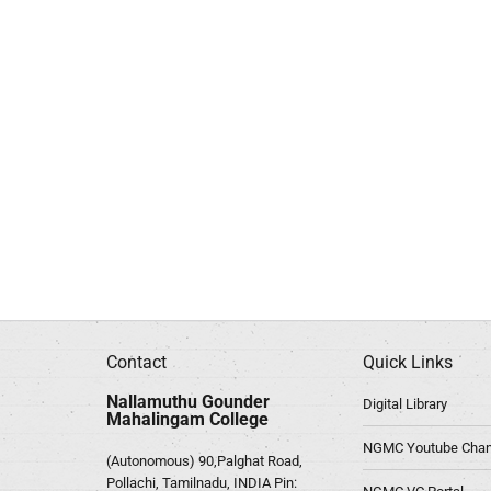
Contact
Quick Links
Nallamuthu Gounder
Digital Library
Mahalingam College
NGMC Youtube Chan
(Autonomous) 90,Palghat Road,
Pollachi, Tamilnadu, INDIA Pin: