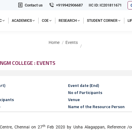
Contact us
+919942906687
IIC ID: IC201811671
C
ACADEMICS
COE
RESEARCH
STUDENT CORNER
L
You are here:
Home
Events
NGM COLLEGE : EVENTS
rt)
Event date (End)
No of Participants
icipants
Venue
)
Name of the Resource Person
th
Centre, Chennai on 27
Feb 2020 by Usha Alagappan, Reference /out