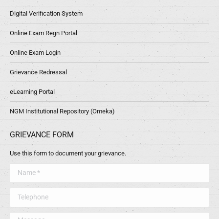
Digital Verification System
Online Exam Regn Portal
Online Exam Login
Grievance Redressal
eLearning Portal
NGM Institutional Repository (Omeka)
GRIEVANCE FORM
Use this form to document your grievance.
Name *
Telephone
Message