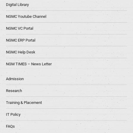
Digital Library
NGMC Youtube Channel
NGMC VC Portal
NGMC ERP Portal
NGMC Help Desk
NGM TIMES – News Letter
Admission
Research
Training & Placement
IT Policy
FAQs