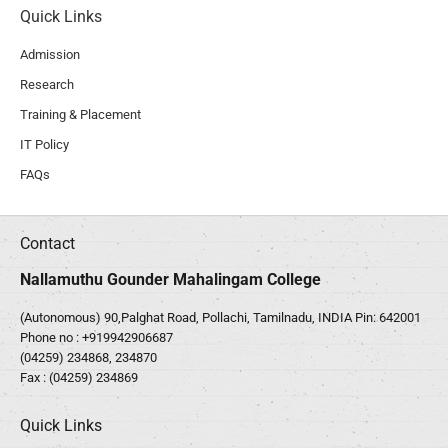
Quick Links
Admission
Research
Training & Placement
IT Policy
FAQs
Contact
Nallamuthu Gounder Mahalingam College
(Autonomous) 90,Palghat Road, Pollachi, Tamilnadu, INDIA Pin: 642001
Phone no :
+919942906687
(04259) 234868, 234870
Fax : (04259) 234869
Quick Links