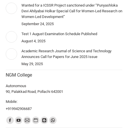
Wanted for a ICSSR Project sanctioned under “Punyashloka
Devi Ahilyabai Holkar Special Call for Women-Led Research on
Women-Led Development”
September 24, 2025
Test 1 August Examination Schedule Published
August 4, 2025
Academic Research Journal of Science and Technology
Announces Call for Papers for June 2025 Issue
May 29, 2025
NGM College
Autonomous
90, Palakkad Road, Pollachi 642001
Mobile:
+919942906687
Find us on: