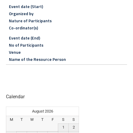
Event date (Start)
Organized by
Nature of Participants
Co-ordinator(s)
Event date (End)
No of Participants
Venue
Name of the Resource Person
Calendar
August 2026
M
T
W
T
F
S
S
1
2