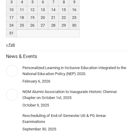
3
4
5
6
7
8
9
10
11
12
13
14
15
16
17
18
19
20
21
22
23
24
25
26
27
28
29
30
31
« Feb
News & Events
Personalized Learning in Inclusive Education Integrated to the
National Education Policy (NEP) 2020.
February 6, 2026
NGM Alumni Association to Inaugurate Historic Chennai
Chapter on October 1st, 2025
October 9, 2025
Rescheduling of End-of-Semester UG & PG Arrear
Examinations
September 30, 2025