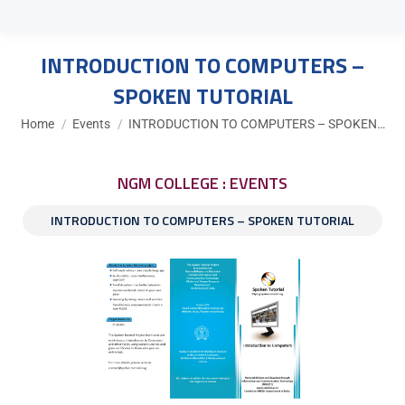
INTRODUCTION TO COMPUTERS –
SPOKEN TUTORIAL
You are here:
Home
Events
INTRODUCTION TO COMPUTERS – SPOKEN…
NGM COLLEGE : EVENTS
INTRODUCTION TO COMPUTERS – SPOKEN TUTORIAL