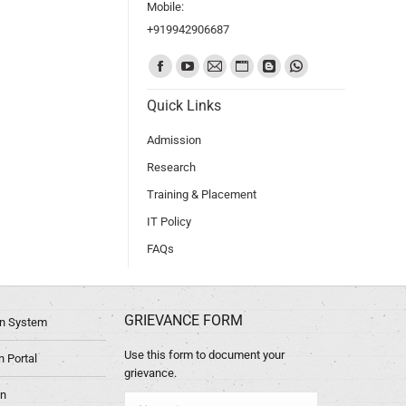
Mobile:
+919942906687
Find us on:
Quick Links
Admission
Research
Training & Placement
IT Policy
FAQs
GRIEVANCE FORM
ion System
Use this form to document your
 Portal
grievance.
in
Name *