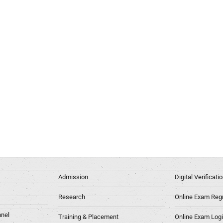
Admission
Digital Verificat
Research
Online Exam Regn
nel
Training & Placement
Online Exam Log