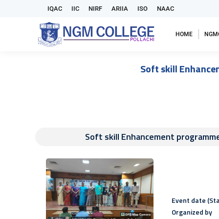
IQAC
IIC
NIRF
ARIIA
ISO
NAAC
HOME
NGM
Soft skill Enhan
Soft skill Enhancement program
Event date (Sta
Organized by