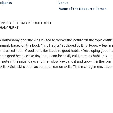
icipants
Venue
)
Name of the Resource Person
“TINY HABITS TOWARDS SOFT SKILL
HANCEMENT”.
 Ramasamy and she was invited to deliver the lecture on the topic entitl
ily based on the book “Tiny Habits” authored by B. J. Fogg. A few im
 is called habit; Good behavior leads to good habit. • Developing good hab
g a good behavior so tiny that it can be easily cultivated as habit. • B. J
ute in the initial days and then slowly expand it and grow it in the form o
ills. • Soft skills such as communication skills, Time management, Leade