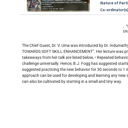
Nature of Part
Co-ordinator(s
, 
EN
The Chief Guest, Dr. V. Uma was introduced by Dr. Indumathy
TOWARDS SOFT SKILL ENHANCEMENT”. Her lecture was primar
takeaways from her talk are listed below, • Repeated behavior
challenge universally. Hence, B.J. Fogg has suggested startin
suggested practicing the new behavior for 30 seconds to 1 min
approach can be used for developing and learning any new sk
can also be cultivated by starting in a small and tiny way.