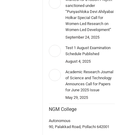
sanctioned under
“Punyashloka Devi Ahilyabai
Holkar Special Call for
Women-Led Research on
Women-Led Development”
September 24, 2025
Test 1 August Examination
Schedule Published
August 4, 2025
Academic Research Journal
of Science and Technology
Announces Call for Papers
for June 2025 Issue
May 29, 2025
NGM College
Autonomous
90, Palakkad Road, Pollachi 642001