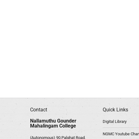
Contact
Quick Links
Nallamuthu Gounder
Digital Library
Mahalingam College
NGMC Youtube Chan
(Autonomous) 90,Palghat Road,