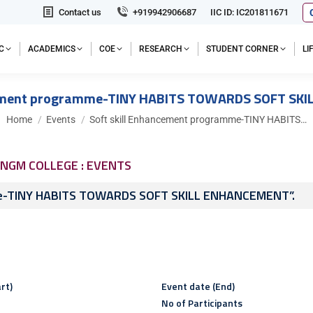
Contact us
+919942906687
IIC ID: IC201811671
C
ACADEMICS
COE
RESEARCH
STUDENT CORNER
L
cement programme-TINY HABITS TOWARDS SOFT SK
You are here:
Home
Events
Soft skill Enhancement programme-TINY HABITS…
NGM COLLEGE : EVENTS
me-TINY HABITS TOWARDS SOFT SKILL ENHANCEMENT”.
rt)
Event date (End)
No of Participants