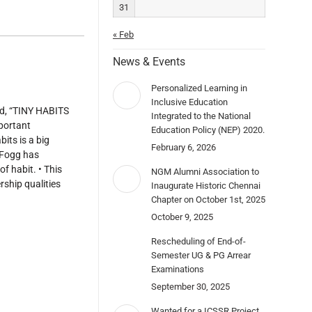
31
« Feb
News & Events
Personalized Learning in
Inclusive Education
ed, “TINY HABITS
Integrated to the National
portant
Education Policy (NEP) 2020.
its is a big
February 6, 2026
. Fogg has
f habit. • This
NGM Alumni Association to
rship qualities
Inaugurate Historic Chennai
Chapter on October 1st, 2025
October 9, 2025
Rescheduling of End-of-
Semester UG & PG Arrear
Examinations
September 30, 2025
Wanted for a ICSSR Project