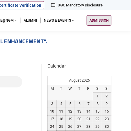
Certificate Verification
UGC Mandatory Disclosure
IFE@NGM
ALUMNI
NEWS & EVENTS
ADMISSION
ILL ENHANCEMENT”.
Calendar
August 2026
M
T
W
T
F
S
S
1
2
3
4
5
6
7
8
9
10
11
12
13
14
15
16
17
18
19
20
21
22
23
24
25
26
27
28
29
30