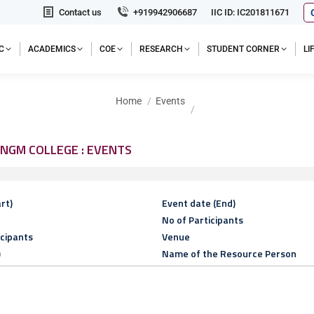
Contact us
+919942906687
IIC ID: IC201811671
C
ACADEMICS
COE
RESEARCH
STUDENT CORNER
L
You are here:
Home
Events
NGM COLLEGE : EVENTS
rt)
Event date (End)
No of Participants
icipants
Venue
)
Name of the Resource Person