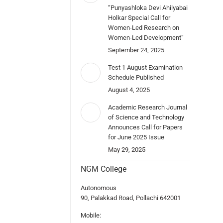
“Punyashloka Devi Ahilyabai
Holkar Special Call for
Women-Led Research on
Women-Led Development”
September 24, 2025
Test 1 August Examination
Schedule Published
August 4, 2025
Academic Research Journal
of Science and Technology
Announces Call for Papers
for June 2025 Issue
May 29, 2025
NGM College
Autonomous
90, Palakkad Road, Pollachi 642001
Mobile: