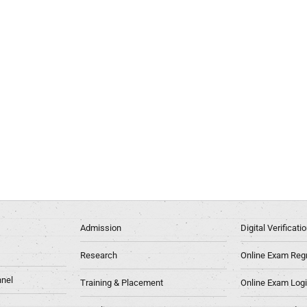
Admission
Digital Verificat
Research
Online Exam Regn
nel
Training & Placement
Online Exam Log