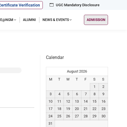
Certificate Verification
UGC Mandatory Disclosure
IFE@NGM
ALUMNI
NEWS & EVENTS
ADMISSION
Calendar
August 2026
M
T
W
T
F
S
S
1
2
3
4
5
6
7
8
9
10
11
12
13
14
15
16
17
18
19
20
21
22
23
24
25
26
27
28
29
30
31