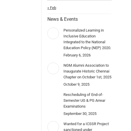
« Feb
News & Events
Personalized Learning in
Inclusive Education
Integrated to the National
Education Policy (NEP) 2020.
February 6, 2026
NGM Alumni Association to
Inaugurate Historic Chennai
Chapter on October 1st, 2025
October 9, 2025
Rescheduling of End-of-
Semester UG & PG Arrear
Examinations
September 30, 2025
Wanted for a ICSSR Project
sanctioned under