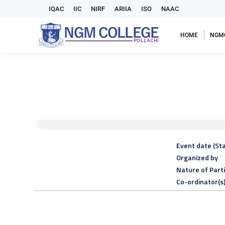
IQAC
IIC
NIRF
ARIIA
ISO
NAAC
HOME
NGM
Event date (Sta
Organized by
Nature of Part
Co-ordinator(s