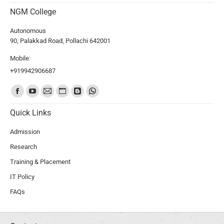
NGM College
Autonomous
90, Palakkad Road, Pollachi 642001
Mobile:
+919942906687
Find us on:
Quick Links
Admission
Research
Training & Placement
IT Policy
FAQs