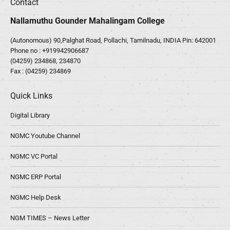
Contact
Nallamuthu Gounder Mahalingam College
(Autonomous) 90,Palghat Road, Pollachi, Tamilnadu, INDIA Pin: 642001
Phone no :
+919942906687
(04259) 234868, 234870
Fax : (04259) 234869
Quick Links
Digital Library
NGMC Youtube Channel
NGMC VC Portal
NGMC ERP Portal
NGMC Help Desk
NGM TIMES – News Letter