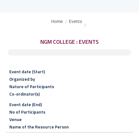
You are here:
Home
Events
NGM COLLEGE : EVENTS
Event date (Start)
Organized by
Nature of Participants
Co-ordinator(s)
Event date (End)
No of Participants
Venue
Name of the Resource Person