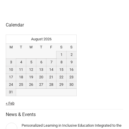
Calendar
August 2026
M
T
W
T
F
S
S
1
2
3
4
5
6
7
8
9
10
11
12
13
14
15
16
17
18
19
20
21
22
23
24
25
26
27
28
29
30
31
« Feb
News & Events
Personalized Learning in Inclusive Education Integrated to the