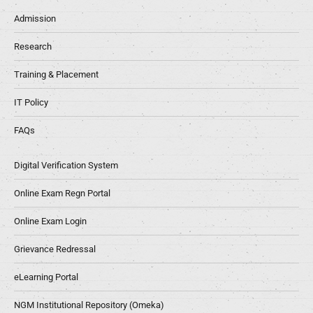
Admission
Research
Training & Placement
IT Policy
FAQs
Digital Verification System
Online Exam Regn Portal
Online Exam Login
Grievance Redressal
eLearning Portal
NGM Institutional Repository (Omeka)