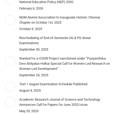
National Education Policy (NEP) 2020.
February 6, 2026
NGM Alumni Association to Inaugurate Historic Chennai
Chapter on October 1st, 2025
October 9, 2025
Rescheduling of End-of-Semester UG & PG Arrear
Examinations
September 30, 2025
Wanted for a ICSSR Project sanctioned under “Punyashloka
Devi Ahilyabai Holkar Special Call for Women-Led Research on
Women-Led Development”
September 24, 2025
Test 1 August Examination Schedule Published
August 4, 2025
Academic Research Journal of Science and Technology
Announces Call for Papers for June 2025 Issue
May 29, 2025