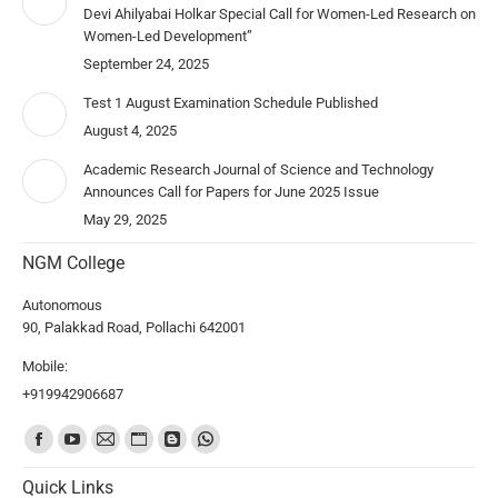
Devi Ahilyabai Holkar Special Call for Women-Led Research on
Women-Led Development”
September 24, 2025
Test 1 August Examination Schedule Published
August 4, 2025
Academic Research Journal of Science and Technology
Announces Call for Papers for June 2025 Issue
May 29, 2025
NGM College
Autonomous
90, Palakkad Road, Pollachi 642001
Mobile:
+919942906687
Find us on:
Quick Links