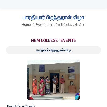
பாரதியார் பிறந்தநாள் விழா
You are here:
Home
Events
பாரதியார் பிறந்தநாள் விழா
NGM COLLEGE : EVENTS
பாரதியார் பிறந்தநாள் விழா
Event date (Start)