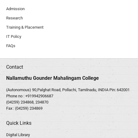
Admission
Research
Training & Placement
IT Policy
FAQs
Contact
Nallamuthu Gounder Mahalingam College
(Autonomous) 90,Palghat Road, Pollachi, Tamilnadu, INDIA Pin: 642001
Phone no :
+919942906687
(04259) 234868, 234870
Fax : (04259) 234869
Quick Links
Digital Library