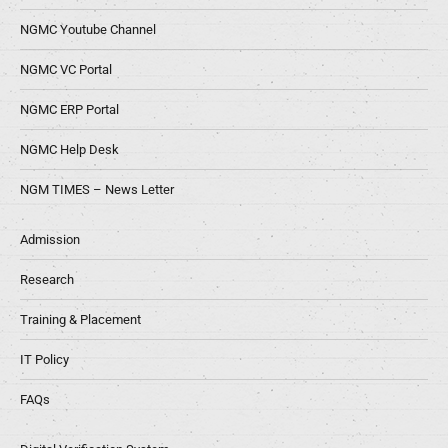
NGMC Youtube Channel
NGMC VC Portal
NGMC ERP Portal
NGMC Help Desk
NGM TIMES – News Letter
Admission
Research
Training & Placement
IT Policy
FAQs