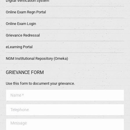
Digital Verification System
Online Exam Regn Portal
Online Exam Login
Grievance Redressal
eLearning Portal
NGM Institutional Repository (Omeka)
GRIEVANCE FORM
Use this form to document your grievance.
Name *
Telephone
Message