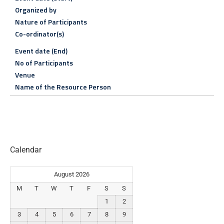
Organized by
Nature of Participants
Co-ordinator(s)
Event date (End)
No of Participants
Venue
Name of the Resource Person
Calendar
August 2026
M
T
W
T
F
S
S
1
2
3
4
5
6
7
8
9