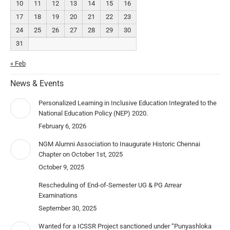
10
11
12
13
14
15
16
17
18
19
20
21
22
23
24
25
26
27
28
29
30
31
« Feb
News & Events
Personalized Learning in Inclusive Education Integrated to the
National Education Policy (NEP) 2020.
February 6, 2026
NGM Alumni Association to Inaugurate Historic Chennai
Chapter on October 1st, 2025
October 9, 2025
Rescheduling of End-of-Semester UG & PG Arrear
Examinations
September 30, 2025
Wanted for a ICSSR Project sanctioned under “Punyashloka