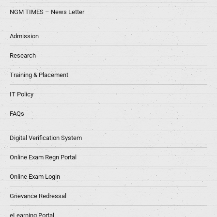
NGM TIMES – News Letter
Admission
Research
Training & Placement
IT Policy
FAQs
Digital Verification System
Online Exam Regn Portal
Online Exam Login
Grievance Redressal
eLearning Portal