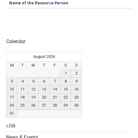
Name of the Resource Person
Calendar
August 2026
M
T
W
T
F
S
S
1
2
3
4
5
6
7
8
9
10
11
12
13
14
15
16
17
18
19
20
21
22
23
24
25
26
27
28
29
30
31
« Feb
News & Events