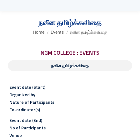
நவீன தமிழ்க்கவிதை
You are here:
Home
Events
நவீன தமிழ்க்கவிதை
NGM COLLEGE : EVENTS
நவீன தமிழ்க்கவிதை
Event date (Start)
Organized by
Nature of Participants
Co-ordinator(s)
Event date (End)
No of Participants
Venue