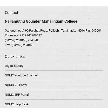
Contact
Nallamuthu Gounder Mahalingam College
(Autonomous) 90,Palghat Road, Pollachi, Tamilnadu, INDIA Pin: 642001
Phone no :
+919942906687
(04259) 234868, 234870
Fax : (04259) 234869
Quick Links
Digital Library
NGMC Youtube Channel
NGMC VC Portal
NGMC ERP Portal
NGMC Help Desk