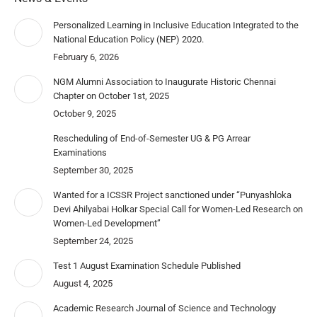
Personalized Learning in Inclusive Education Integrated to the
National Education Policy (NEP) 2020.
February 6, 2026
NGM Alumni Association to Inaugurate Historic Chennai
Chapter on October 1st, 2025
October 9, 2025
Rescheduling of End-of-Semester UG & PG Arrear
Examinations
September 30, 2025
Wanted for a ICSSR Project sanctioned under “Punyashloka
Devi Ahilyabai Holkar Special Call for Women-Led Research on
Women-Led Development”
September 24, 2025
Test 1 August Examination Schedule Published
August 4, 2025
Academic Research Journal of Science and Technology