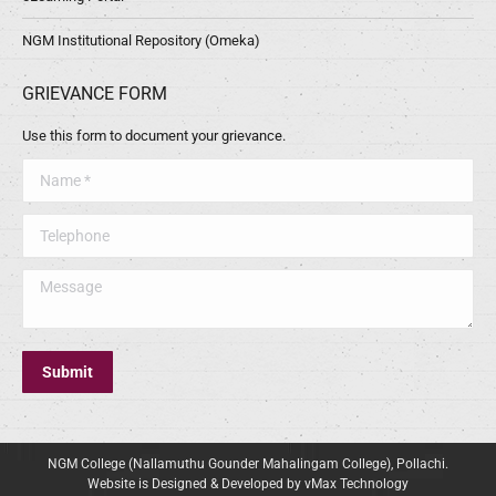
NGM Institutional Repository (Omeka)
GRIEVANCE FORM
Use this form to document your grievance.
Name *
Telephone
Message
Submit
NGM College (Nallamuthu Gounder Mahalingam College), Pollachi.
Website is Designed & Developed by vMax Technology