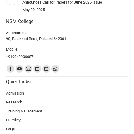
Announces Call for Papers for June 2025 Issue
May 29, 2025
NGM College
Autonomous
90, Palakkad Road, Pollachi 642001
Mobile:
+919942906687
Find us on:
Quick Links
Admission
Research
Training & Placement
IT Policy
FAQs