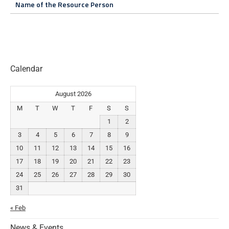
Name of the Resource Person
Calendar
August 2026
M
T
W
T
F
S
S
1
2
3
4
5
6
7
8
9
10
11
12
13
14
15
16
17
18
19
20
21
22
23
24
25
26
27
28
29
30
31
« Feb
News & Events