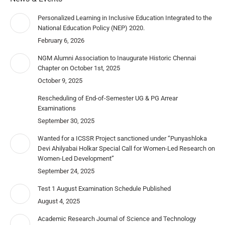
Personalized Learning in Inclusive Education Integrated to the
National Education Policy (NEP) 2020.
February 6, 2026
NGM Alumni Association to Inaugurate Historic Chennai
Chapter on October 1st, 2025
October 9, 2025
Rescheduling of End-of-Semester UG & PG Arrear
Examinations
September 30, 2025
Wanted for a ICSSR Project sanctioned under “Punyashloka
Devi Ahilyabai Holkar Special Call for Women-Led Research on
Women-Led Development”
September 24, 2025
Test 1 August Examination Schedule Published
August 4, 2025
Academic Research Journal of Science and Technology