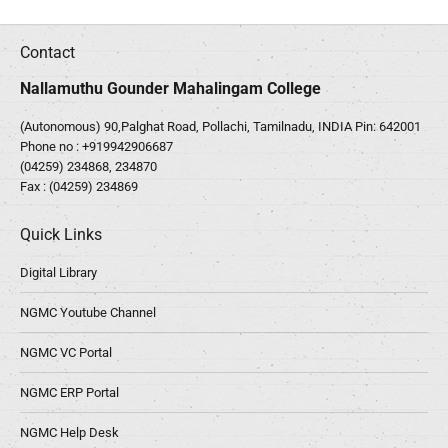
Contact
Nallamuthu Gounder Mahalingam College
(Autonomous) 90,Palghat Road, Pollachi, Tamilnadu, INDIA Pin: 642001
Phone no :
+919942906687
(04259) 234868, 234870
Fax : (04259) 234869
Quick Links
Digital Library
NGMC Youtube Channel
NGMC VC Portal
NGMC ERP Portal
NGMC Help Desk