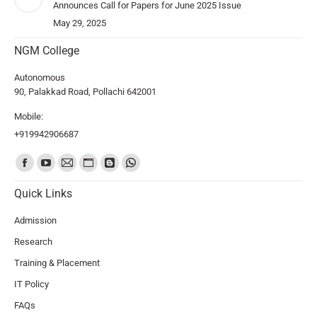
Announces Call for Papers for June 2025 Issue
May 29, 2025
NGM College
Autonomous
90, Palakkad Road, Pollachi 642001
Mobile:
+919942906687
Find us on:
Quick Links
Admission
Research
Training & Placement
IT Policy
FAQs