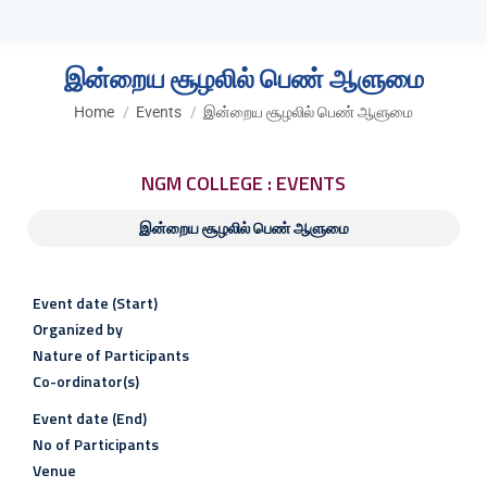
இன்றைய சூழலில் பெண் ஆளுமை
You are here:
Home
Events
இன்றைய சூழலில் பெண் ஆளுமை
NGM COLLEGE : EVENTS
இன்றைய சூழலில் பெண் ஆளுமை
Event date (Start)
Organized by
Nature of Participants
Co-ordinator(s)
Event date (End)
No of Participants
Venue