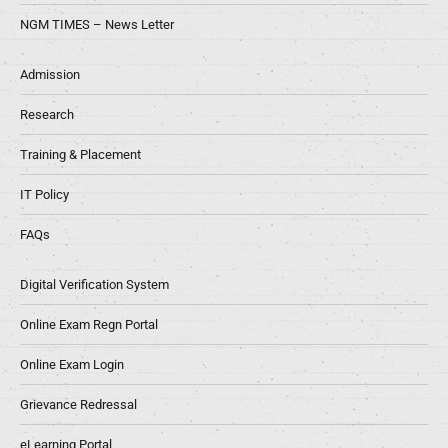
NGM TIMES – News Letter
Admission
Research
Training & Placement
IT Policy
FAQs
Digital Verification System
Online Exam Regn Portal
Online Exam Login
Grievance Redressal
eLearning Portal