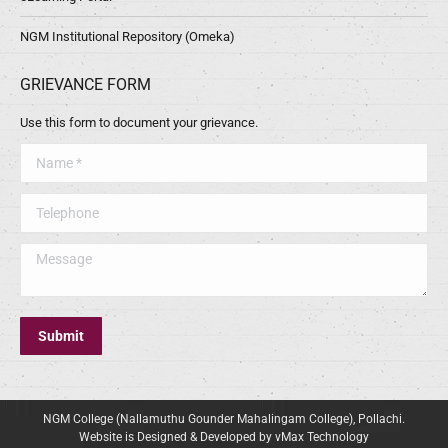
NGM Institutional Repository (Omeka)
GRIEVANCE FORM
Use this form to document your grievance.
Name *
Telephone
Message
Submit
NGM College (Nallamuthu Gounder Mahalingam College), Pollachi.
Website is Designed & Developed by vMax Technology