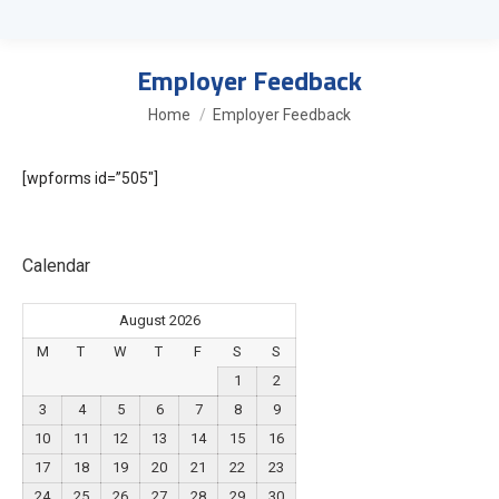
Employer Feedback
You are here:
Home
Employer Feedback
[wpforms id=”505″]
Calendar
August 2026
M
T
W
T
F
S
S
1
2
3
4
5
6
7
8
9
10
11
12
13
14
15
16
17
18
19
20
21
22
23
24
25
26
27
28
29
30