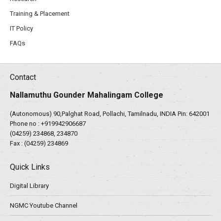
Training & Placement
IT Policy
FAQs
Contact
Nallamuthu Gounder Mahalingam College
(Autonomous) 90,Palghat Road, Pollachi, Tamilnadu, INDIA Pin: 642001
Phone no :
+919942906687
(04259) 234868, 234870
Fax : (04259) 234869
Quick Links
Digital Library
NGMC Youtube Channel