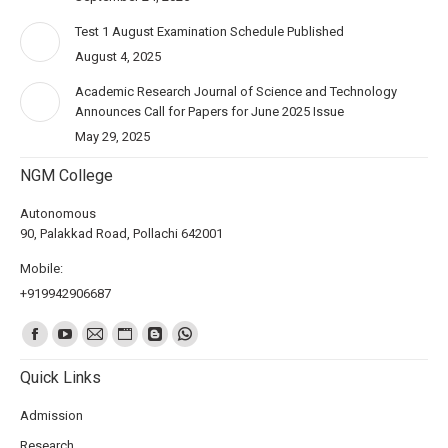
Test 1 August Examination Schedule Published
August 4, 2025
Academic Research Journal of Science and Technology
Announces Call for Papers for June 2025 Issue
May 29, 2025
NGM College
Autonomous
90, Palakkad Road, Pollachi 642001
Mobile:
+919942906687
Find us on:
Quick Links
Admission
Research