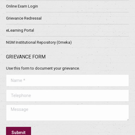
Online Exam Login
Grievance Redressal
eLearning Portal
NGM Institutional Repository (Omeka)
GRIEVANCE FORM
Use this form to document your grievance.
Name *
Telephone
Message
Submit