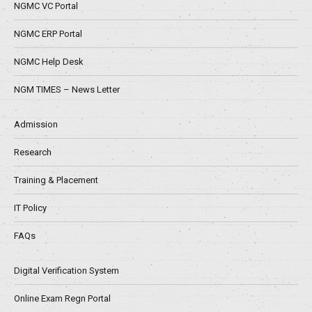
NGMC VC Portal
NGMC ERP Portal
NGMC Help Desk
NGM TIMES – News Letter
Admission
Research
Training & Placement
IT Policy
FAQs
Digital Verification System
Online Exam Regn Portal