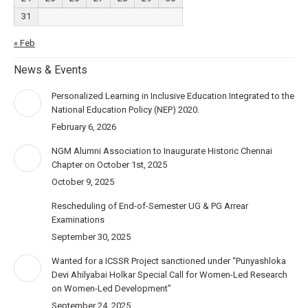
31
« Feb
News & Events
Personalized Learning in Inclusive Education Integrated to the
National Education Policy (NEP) 2020.
February 6, 2026
NGM Alumni Association to Inaugurate Historic Chennai
Chapter on October 1st, 2025
October 9, 2025
Rescheduling of End-of-Semester UG & PG Arrear
Examinations
September 30, 2025
Wanted for a ICSSR Project sanctioned under “Punyashloka
Devi Ahilyabai Holkar Special Call for Women-Led Research
on Women-Led Development”
September 24, 2025