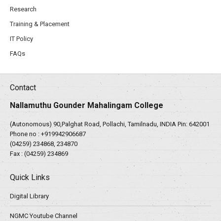
Research
Training & Placement
IT Policy
FAQs
Contact
Nallamuthu Gounder Mahalingam College
(Autonomous) 90,Palghat Road, Pollachi, Tamilnadu, INDIA Pin: 642001
Phone no :
+919942906687
(04259) 234868, 234870
Fax : (04259) 234869
Quick Links
Digital Library
NGMC Youtube Channel