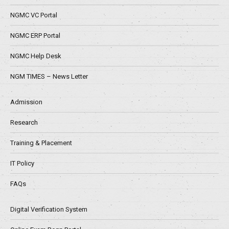
NGMC VC Portal
NGMC ERP Portal
NGMC Help Desk
NGM TIMES – News Letter
Admission
Research
Training & Placement
IT Policy
FAQs
Digital Verification System