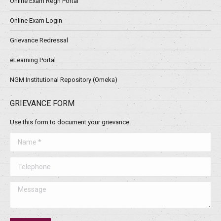
Online Exam Regn Portal
Online Exam Login
Grievance Redressal
eLearning Portal
NGM Institutional Repository (Omeka)
GRIEVANCE FORM
Use this form to document your grievance.
Name *
Telephone
Message