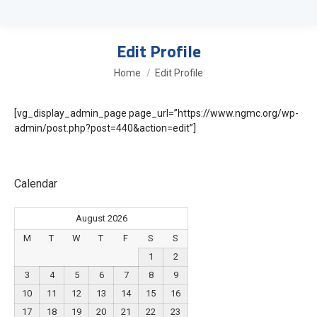
Edit Profile
You are here:
Home
Edit Profile
[vg_display_admin_page page_url=”https://www.ngmc.org/wp-
admin/post.php?post=440&action=edit”]
Calendar
August 2026
M
T
W
T
F
S
S
1
2
3
4
5
6
7
8
9
10
11
12
13
14
15
16
17
18
19
20
21
22
23