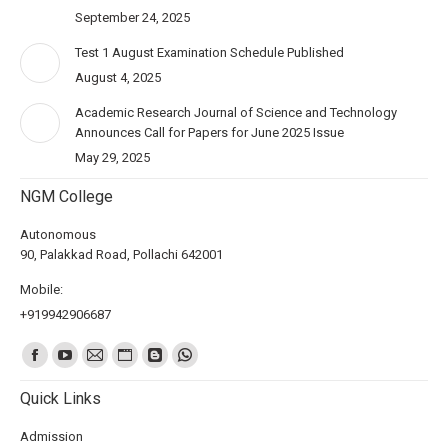
September 24, 2025
Test 1 August Examination Schedule Published
August 4, 2025
Academic Research Journal of Science and Technology
Announces Call for Papers for June 2025 Issue
May 29, 2025
NGM College
Autonomous
90, Palakkad Road, Pollachi 642001
Mobile:
+919942906687
Find us on:
Quick Links
Admission