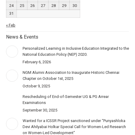
24
25
26
27
28
29
30
31
« Feb
News & Events
Personalized Learning in Inclusive Education Integrated to the
National Education Policy (NEP) 2020.
February 6, 2026
NGM Alumni Association to Inaugurate Historic Chennai
Chapter on October 1st, 2025
October 9, 2025
Rescheduling of End-of-Semester UG & PG Arrear
Examinations
September 30, 2025
Wanted for a ICSSR Project sanctioned under “Punyashloka
Devi Ahilyabai Holkar Special Call for Women-Led Research
on Women-Led Development”