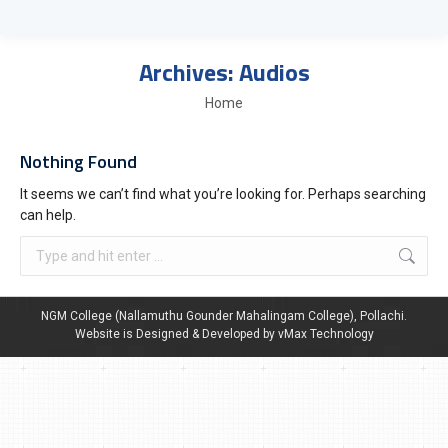
Archives:
Audios
You are here:
Home
Nothing Found
It seems we can’t find what you’re looking for. Perhaps searching
can help.
NGM College (Nallamuthu Gounder Mahalingam College), Pollachi.
Website is Designed & Developed by vMax Technology