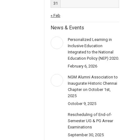
31
« Feb
News & Events
Personalized Learning in
Inclusive Education
Integrated to the National
Education Policy (NEP) 2020.
February 6, 2026
NGM Alumni Association to
Inaugurate Historic Chennai
Chapter on October 1st,
2025
October 9, 2025
Rescheduling of End-of-
Semester UG & PG Arrear
Examinations
September 30, 2025