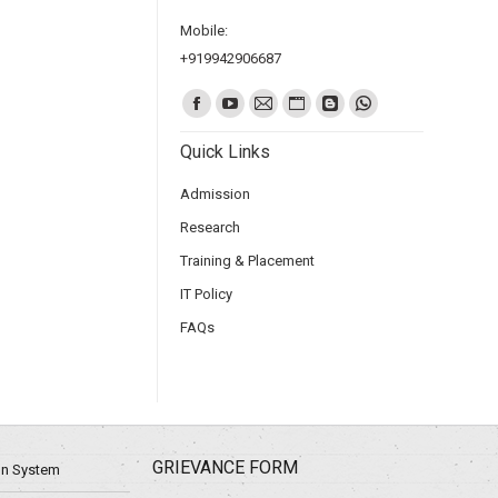
Mobile:
+919942906687
Find us on:
Quick Links
Admission
Research
Training & Placement
IT Policy
FAQs
GRIEVANCE FORM
ion System