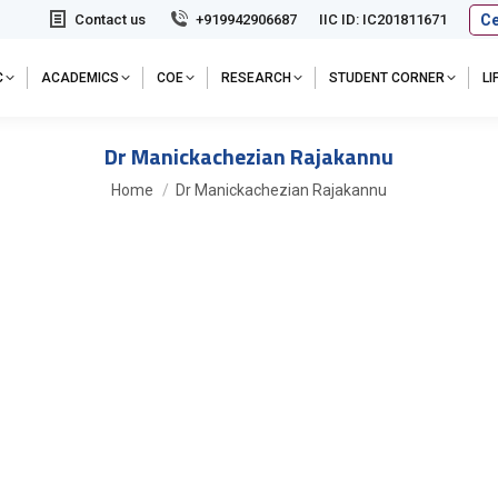
Ce
Contact us
+919942906687
IIC ID: IC201811671
C
ACADEMICS
COE
RESEARCH
STUDENT CORNER
L
Dr Manickachezian Rajakannu
You are here:
Home
Dr Manickachezian Rajakannu