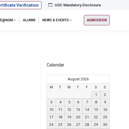
rtificate Verification
UGC Mandatory Disclosure
IFE@NGM
ALUMNI
NEWS & EVENTS
ADMISSION
Calendar
August 2026
M
T
W
T
F
S
S
1
2
3
4
5
6
7
8
9
10
11
12
13
14
15
16
17
18
19
20
21
22
23
24
25
26
27
28
29
30