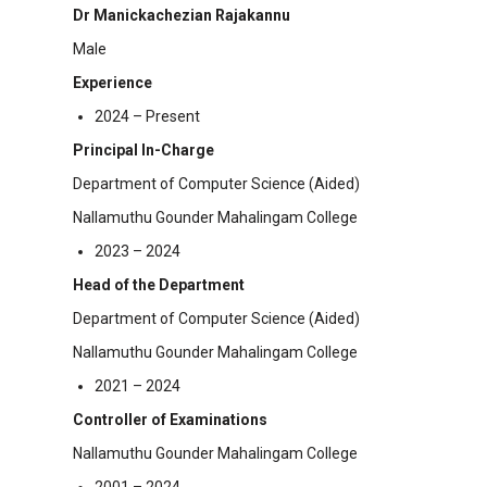
Dr Manickachezian Rajakannu
Male
Experience
2024 – Present
Principal In-Charge
Department of Computer Science (Aided)
Nallamuthu Gounder Mahalingam College
2023 – 2024
Head of the Department
Department of Computer Science (Aided)
Nallamuthu Gounder Mahalingam College
2021 – 2024
Controller of Examinations
Nallamuthu Gounder Mahalingam College