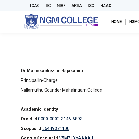
IQAC
IIC
NIRF
ARIIA
ISO
NAAC
HOME
NGM
Dr Manickachezian Rajakannu
Principal In-Charge
Nallamuthu Gounder Mahalingam College
Academic Identity
Orcid Id
0000-0002-3146-5893
Scopus Id
56449371100
Google Scholar Id
V5MZLXoAAAAJ