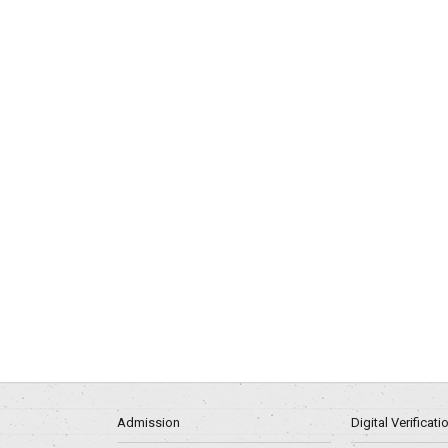
Admission
Digital Verificat