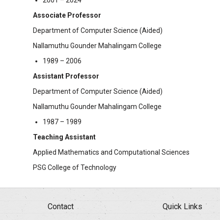
2001 – 2024
Associate Professor
Department of Computer Science (Aided)
Nallamuthu Gounder Mahalingam College
1989 – 2006
Assistant Professor
Department of Computer Science (Aided)
Nallamuthu Gounder Mahalingam College
1987 – 1989
Teaching Assistant
Applied Mathematics and Computational Sciences
PSG College of Technology
Contact
Quick Links