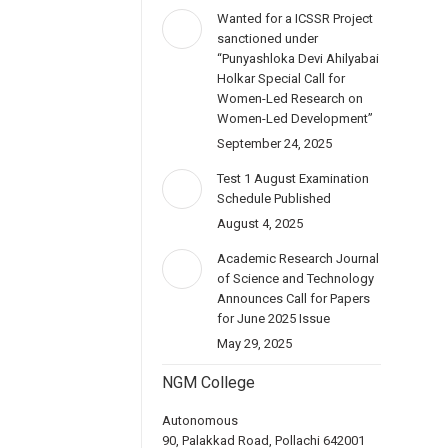
Wanted for a ICSSR Project
sanctioned under
“Punyashloka Devi Ahilyabai
Holkar Special Call for
Women-Led Research on
Women-Led Development”
September 24, 2025
Test 1 August Examination
Schedule Published
August 4, 2025
Academic Research Journal
of Science and Technology
Announces Call for Papers
for June 2025 Issue
May 29, 2025
NGM College
Autonomous
90, Palakkad Road, Pollachi 642001