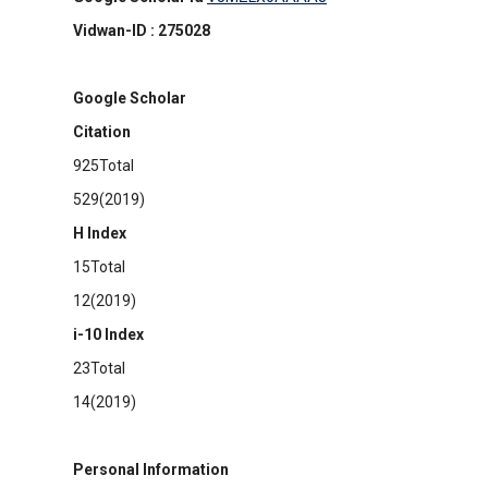
Vidwan-ID : 275028
Google Scholar
Citation
925Total
529(2019)
H Index
15Total
12(2019)
i-10 Index
23Total
14(2019)
Personal Information