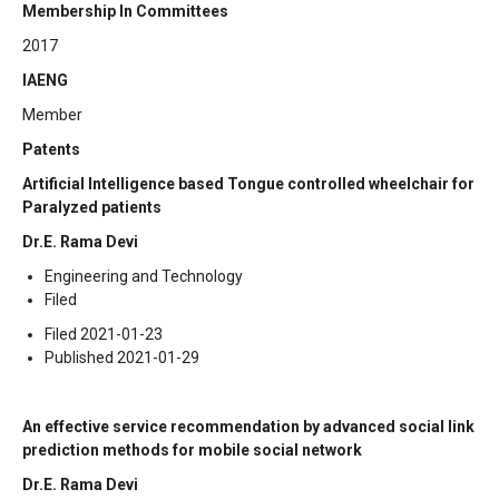
Membership In Committees
2017
IAENG
Member
Patents
Artificial Intelligence based Tongue controlled wheelchair for
Paralyzed patients
Dr.E. Rama Devi
Engineering and Technology
Filed
Filed 2021-01-23
Published 2021-01-29
An effective service recommendation by advanced social link
prediction methods for mobile social network
Dr.E. Rama Devi