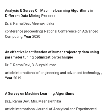
Analysis & Survey On Machine Learning Algorithms in
Different Data Mining Process
Dr. E. Rama Devi, Meenakrithika
conference proceedings National Conference on Advanced
Computing,
Year
2020
An effective identification of human trajectory data using
parameter tuning optimization technique
Dr. E. Rama Devi, B. Surya Kumar
article International of engineering and advanced technology ,
Year
2019
A Survey on Machine Learning Algorithms
Dr.E. Rama Devi, Mrs. Meenakrithika
article International Journal of Analytical and Experimental