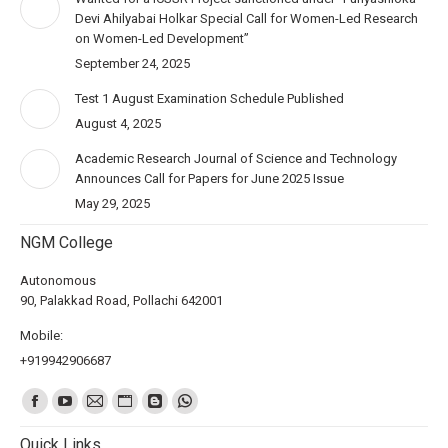
Devi Ahilyabai Holkar Special Call for Women-Led Research
on Women-Led Development”
September 24, 2025
Test 1 August Examination Schedule Published
August 4, 2025
Academic Research Journal of Science and Technology
Announces Call for Papers for June 2025 Issue
May 29, 2025
NGM College
Autonomous
90, Palakkad Road, Pollachi 642001
Mobile:
+919942906687
Find us on:
Quick Links