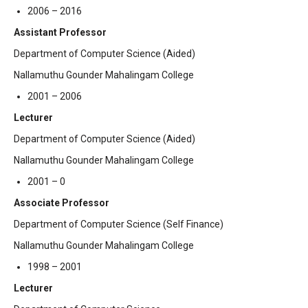
2006 – 2016
Assistant Professor
Department of Computer Science (Aided)
Nallamuthu Gounder Mahalingam College
2001 – 2006
Lecturer
Department of Computer Science (Aided)
Nallamuthu Gounder Mahalingam College
2001 – 0
Associate Professor
Department of Computer Science (Self Finance)
Nallamuthu Gounder Mahalingam College
1998 – 2001
Lecturer