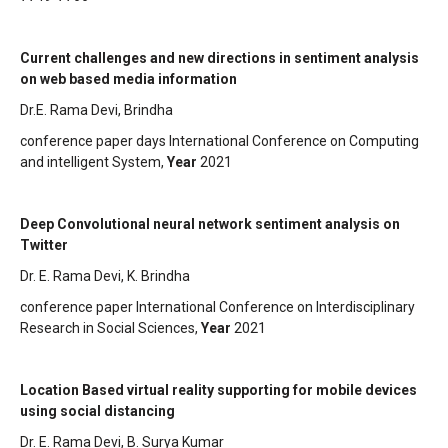
Current challenges and new directions in sentiment analysis
on web based media information
Dr.E. Rama Devi, Brindha
conference paper days International Conference on Computing
and intelligent System,
Year
2021
Deep Convolutional neural network sentiment analysis on
Twitter
Dr. E. Rama Devi, K. Brindha
conference paper International Conference on Interdisciplinary
Research in Social Sciences,
Year
2021
Location Based virtual reality supporting for mobile devices
using social distancing
Dr. E. Rama Devi, B. Surya Kumar