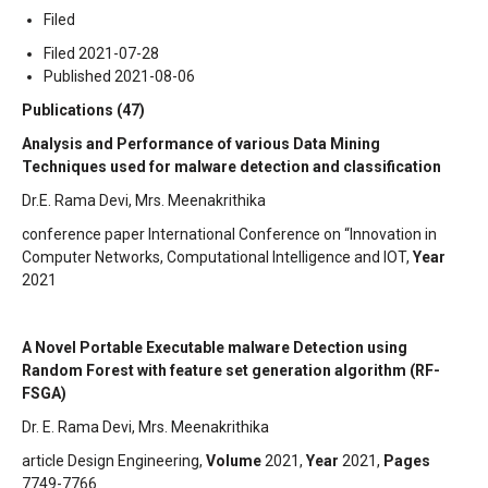
Filed
Filed 2021-07-28
Published 2021-08-06
Publications (47)
Analysis and Performance of various Data Mining
Techniques used for malware detection and classification
Dr.E. Rama Devi, Mrs. Meenakrithika
conference paper International Conference on “Innovation in
Computer Networks, Computational Intelligence and IOT,
Year
2021
A Novel Portable Executable malware Detection using
Random Forest with feature set generation algorithm (RF-
FSGA)
Dr. E. Rama Devi, Mrs. Meenakrithika
article Design Engineering,
Volume
2021,
Year
2021,
Pages
7749-7766