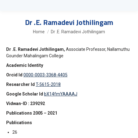
Dr .E. Ramadevi Jothilingam
You are here:
Home
Dr .E. Ramadevi Jothilingam
Dr .E. Ramadevi Jothilingam,
Associate Professor, Nallamuthu
Gounder Mahalingam College
Academic Identity
Orcid Id
0000-0003-3368-4405
Researcher Id
T-5615-2018
Google Scholar Id
bX14fmYAAAAJ
Vidwan-ID : 239292
Publications 2005 – 2021
Publications
26