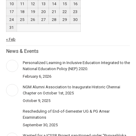
10
11
12
13
14
15
16
17
18
19
20
21
22
23
24
25
26
27
28
29
30
31
« Feb
News & Events
Personalized Learning in Inclusive Education Integrated to the
National Education Policy (NEP) 2020.
February 6, 2026
NGM Alumni Association to Inaugurate Historic Chennai
Chapter on October 1st, 2025
October 9, 2025
Rescheduling of End-of-Semester UG & PG Arrear
Examinations
September 30, 2025
Wanted for a ICSSR Project sanctioned under “Punyashloka