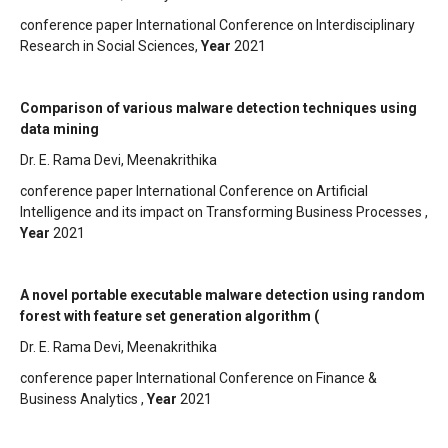
conference paper International Conference on Interdisciplinary
Research in Social Sciences,
Year
2021
Comparison of various malware detection techniques using
data mining
Dr. E. Rama Devi, Meenakrithika
conference paper International Conference on Artificial
Intelligence and its impact on Transforming Business Processes ,
Year
2021
A novel portable executable malware detection using random
forest with feature set generation algorithm (
Dr. E. Rama Devi, Meenakrithika
conference paper International Conference on Finance &
Business Analytics ,
Year
2021