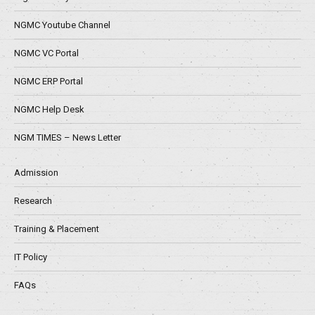
NGMC Youtube Channel
NGMC VC Portal
NGMC ERP Portal
NGMC Help Desk
NGM TIMES – News Letter
Admission
Research
Training & Placement
IT Policy
FAQs