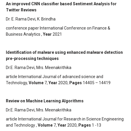
An improved CNN classifier based Sentiment Analysis for
Twitter Reviews
Dr. E. Rama Devi, K. Brindha
conference paper International Conference on Finance &
Business Analytics ,
Year
2021
Identification of malware using enhanced malware detection
pre-processing techniques
Dr.E. Rama Devi, Mrs. Meenakrithika
article International Journal of advanced science and
Technology,
Volume
7,
Year
2020,
Pages
14405 – 14419
Review on Machine Learning Algorithms
Dr.E. Rama Devi, Mrs. Meenakrithika
article International Journal for Research in Science Engineering
and Technology ,
Volume
7,
Year
2020,
Pages
1 -13