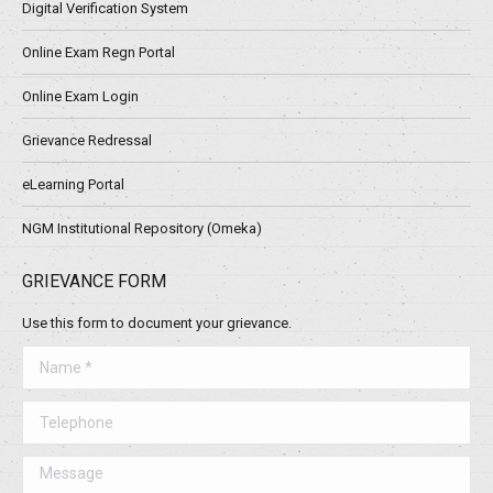
Digital Verification System
Online Exam Regn Portal
Online Exam Login
Grievance Redressal
eLearning Portal
NGM Institutional Repository (Omeka)
GRIEVANCE FORM
Use this form to document your grievance.
Name *
Telephone
Message