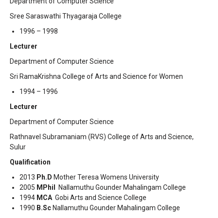
Department of Computer Science
Sree Saraswathi Thyagaraja College
1996 – 1998
Lecturer
Department of Computer Science
Sri RamaKrishna College of Arts and Science for Women
1994 – 1996
Lecturer
Department of Computer Science
Rathnavel Subramaniam (RVS) College of Arts and Science,
Sulur
Qualification
2013
Ph.D
Mother Teresa Womens University
2005
MPhil
Nallamuthu Gounder Mahalingam College
1994
MCA
Gobi Arts and Science College
1990
B.Sc
Nallamuthu Gounder Mahalingam College