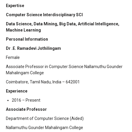
Expertise
Computer Science Interdisciplinary SCI
Data Science, Data Mining, Big Data, Artificial Intelligence,
Machine Learning
Personal Information
Dr .E. Ramadevi Jothilingam
Female
Associate Professor in Computer Science Nallamuthu Gounder
Mahalingam College
Coimbatore, Tamil Nadu, India – 642001
Experience
2016 – Present
Associate Professor
Department of Computer Science (Aided)
Nallamuthu Gounder Mahalingam College