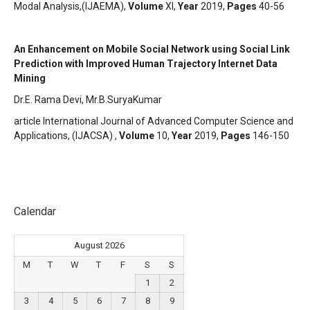
Modal Analysis,(IJAEMA),
Volume
XI,
Year
2019,
Pages
40-56
An Enhancement on Mobile Social Network using Social Link
Prediction with Improved Human Trajectory Internet Data
Mining
Dr.E. Rama Devi, Mr.B.SuryaKumar
article International Journal of Advanced Computer Science and
Applications, (IJACSA) ,
Volume
10,
Year
2019,
Pages
146-150
Calendar
August 2026
M
T
W
T
F
S
S
1
2
3
4
5
6
7
8
9