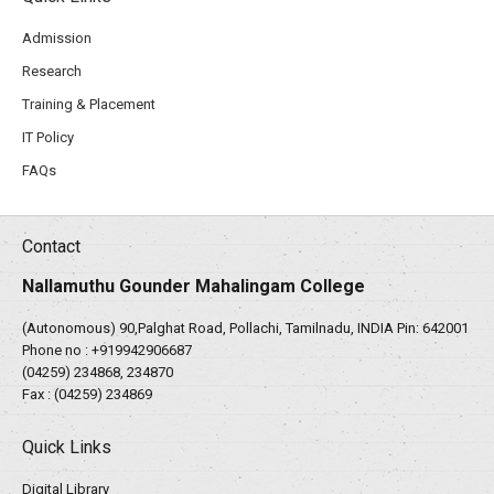
Admission
Research
Training & Placement
IT Policy
FAQs
Contact
Nallamuthu Gounder Mahalingam College
(Autonomous) 90,Palghat Road, Pollachi, Tamilnadu, INDIA Pin: 642001
Phone no :
+919942906687
(04259) 234868, 234870
Fax : (04259) 234869
Quick Links
Digital Library