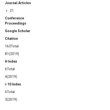
Journal Articles
21
Conference
Proceedings
Google Scholar
Citation
163Total
81(2019)
H Index
6Total
4(2019)
i-10 Index
6Total
3(2019)