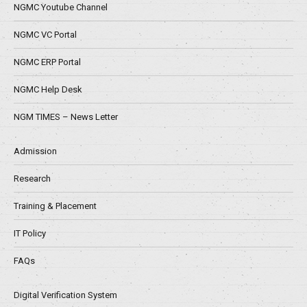
NGMC Youtube Channel
NGMC VC Portal
NGMC ERP Portal
NGMC Help Desk
NGM TIMES – News Letter
Admission
Research
Training & Placement
IT Policy
FAQs
Digital Verification System