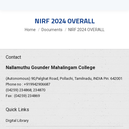
NIRF 2024 OVERALL
You are here:
Home
Documents
NIRF 2024 OVERALL
Contact
Nallamuthu Gounder Mahalingam College
(Autonomous) 90,Palghat Road, Pollachi, Tamilnadu, INDIA Pin: 642001
Phone no :
+919942906687
(04259) 234868, 234870
Fax : (04259) 234869
Quick Links
Digital Library