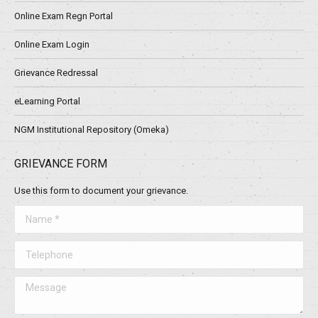
Online Exam Regn Portal
Online Exam Login
Grievance Redressal
eLearning Portal
NGM Institutional Repository (Omeka)
GRIEVANCE FORM
Use this form to document your grievance.
Name *
Telephone
Message