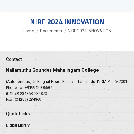
NIRF 2024 INNOVATION
You are here:
Home
Documents
NIRF 2024 INNOVATION
Contact
Nallamuthu Gounder Mahalingam College
(Autonomous) 90,Palghat Road, Pollachi, Tamilnadu, INDIA Pin: 642001
Phone no :
+919942906687
(04259) 234868, 234870
Fax : (04259) 234869
Quick Links
Digital Library