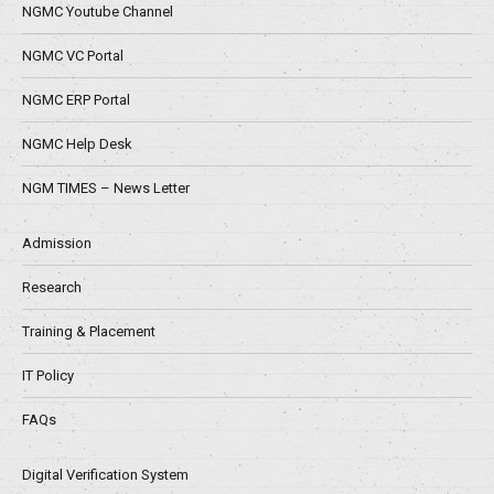
NGMC Youtube Channel
NGMC VC Portal
NGMC ERP Portal
NGMC Help Desk
NGM TIMES – News Letter
Admission
Research
Training & Placement
IT Policy
FAQs
Digital Verification System