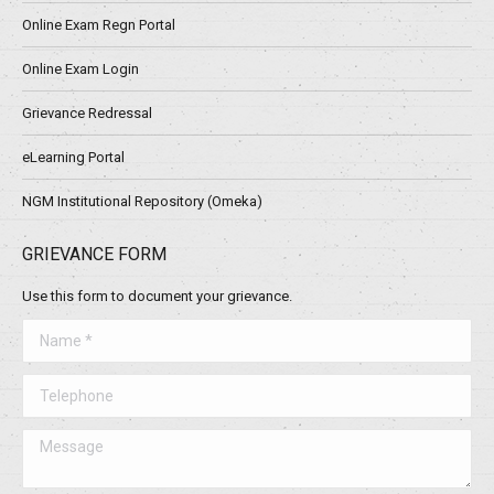
Online Exam Regn Portal
Online Exam Login
Grievance Redressal
eLearning Portal
NGM Institutional Repository (Omeka)
GRIEVANCE FORM
Use this form to document your grievance.
Name *
Telephone
Message