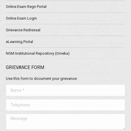
Online Exam Regn Portal
Online Exam Login
Grievance Redressal
eLearning Portal
NGM Institutional Repository (Omeka)
GRIEVANCE FORM
Use this form to document your grievance.
Name *
Telephone
Message