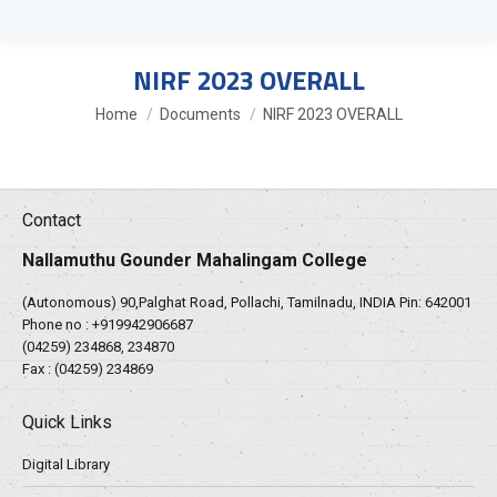
NIRF 2023 OVERALL
You are here:
Home
Documents
NIRF 2023 OVERALL
Contact
Nallamuthu Gounder Mahalingam College
(Autonomous) 90,Palghat Road, Pollachi, Tamilnadu, INDIA Pin: 642001
Phone no :
+919942906687
(04259) 234868, 234870
Fax : (04259) 234869
Quick Links
Digital Library