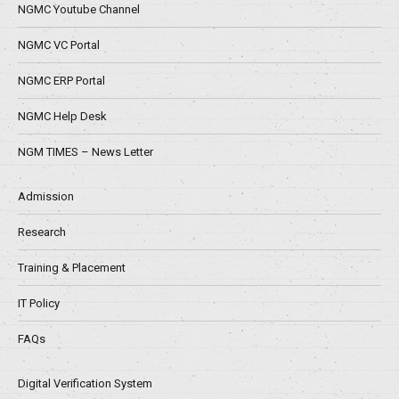
NGMC Youtube Channel
NGMC VC Portal
NGMC ERP Portal
NGMC Help Desk
NGM TIMES – News Letter
Admission
Research
Training & Placement
IT Policy
FAQs
Digital Verification System