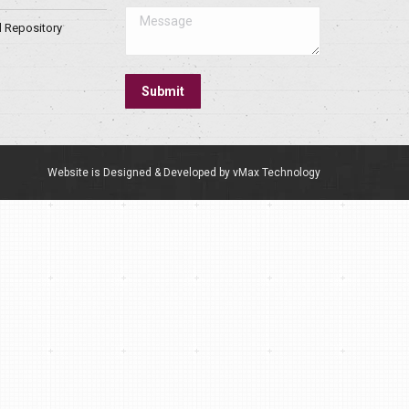
Message
l Repository
Submit
Website is Designed & Developed by vMax Technology