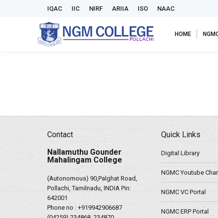
IQAC
IIC
NIRF
ARIIA
ISO
NAAC
HOME
NGM
Contact
Quick Links
Nallamuthu Gounder
Digital Library
Mahalingam College
NGMC Youtube Chan
(Autonomous) 90,Palghat Road,
Pollachi, Tamilnadu, INDIA Pin:
NGMC VC Portal
642001
Phone no :
+919942906687
NGMC ERP Portal
(04259) 234868, 234870