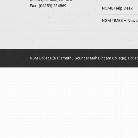
Fax : (04259) 234869
NGMC Help Desk
NGM TIMES – News 
NGM College (Nallamuthu Gounder Mahalingam College), Pollac