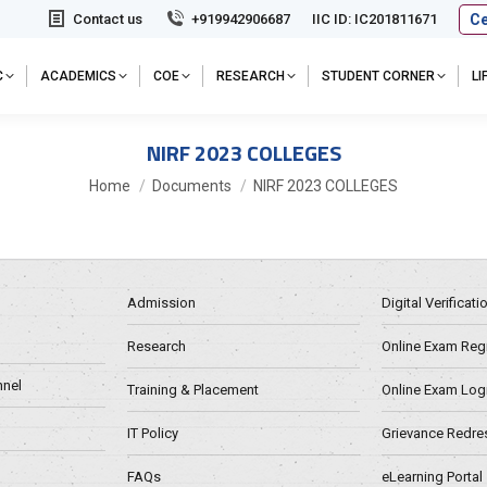
Ce
Contact us
+919942906687
IIC ID: IC201811671
C
ACADEMICS
COE
RESEARCH
STUDENT CORNER
L
NIRF 2023 COLLEGES
You are here:
Home
Documents
NIRF 2023 COLLEGES
Admission
Digital Verificat
Research
Online Exam Regn
nel
Training & Placement
Online Exam Log
IT Policy
Grievance Redre
FAQs
eLearning Portal