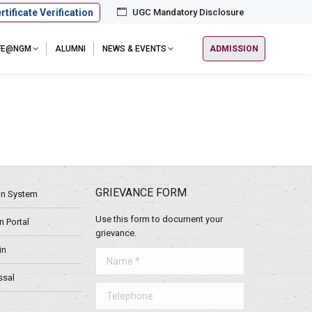
rtificate Verification
UGC Mandatory Disclosure
IFE@NGM
ALUMNI
NEWS & EVENTS
ADMISSION
GRIEVANCE FORM
ion System
Use this form to document your
 Portal
grievance.
in
Name *
ssal
Telephone