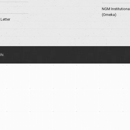
NGM Institutiona
(Omeka)
Letter
hi.