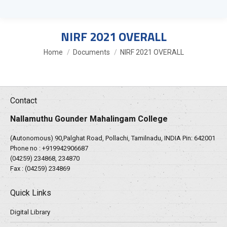
NIRF 2021 OVERALL
You are here:
Home
Documents
NIRF 2021 OVERALL
Contact
Nallamuthu Gounder Mahalingam College
(Autonomous) 90,Palghat Road, Pollachi, Tamilnadu, INDIA Pin: 642001
Phone no :
+919942906687
(04259) 234868, 234870
Fax : (04259) 234869
Quick Links
Digital Library