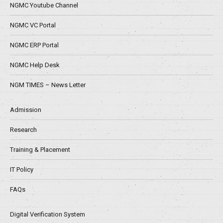
NGMC Youtube Channel
NGMC VC Portal
NGMC ERP Portal
NGMC Help Desk
NGM TIMES – News Letter
Admission
Research
Training & Placement
IT Policy
FAQs
Digital Verification System