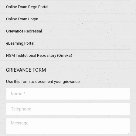
Online Exam Regn Portal
Online Exam Login
Grievance Redressal
eLearning Portal
NGM Institutional Repository (Omeka)
GRIEVANCE FORM
Use this form to document your grievance.
Name *
Telephone
Message