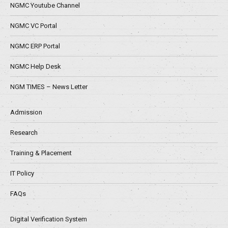
NGMC Youtube Channel
NGMC VC Portal
NGMC ERP Portal
NGMC Help Desk
NGM TIMES – News Letter
Admission
Research
Training & Placement
IT Policy
FAQs
Digital Verification System