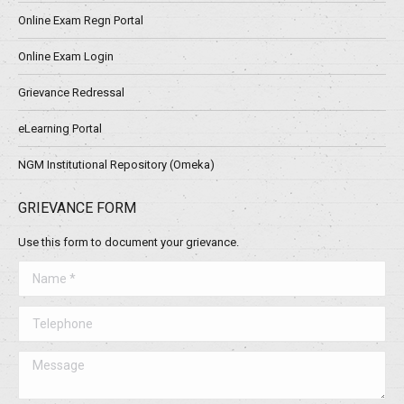
Online Exam Regn Portal
Online Exam Login
Grievance Redressal
eLearning Portal
NGM Institutional Repository (Omeka)
GRIEVANCE FORM
Use this form to document your grievance.
Name *
Telephone
Message