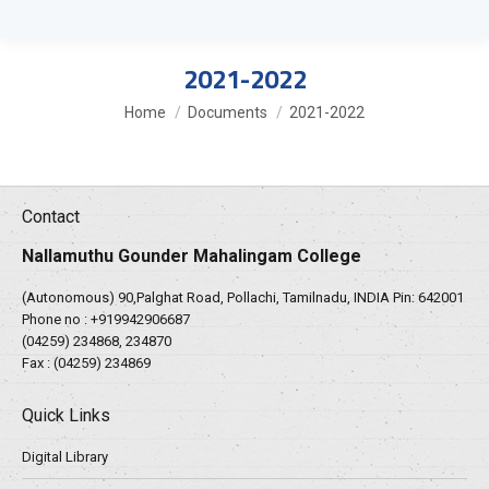
2021-2022
You are here:
Home
Documents
2021-2022
Contact
Nallamuthu Gounder Mahalingam College
(Autonomous) 90,Palghat Road, Pollachi, Tamilnadu, INDIA Pin: 642001
Phone no :
+919942906687
(04259) 234868, 234870
Fax : (04259) 234869
Quick Links
Digital Library