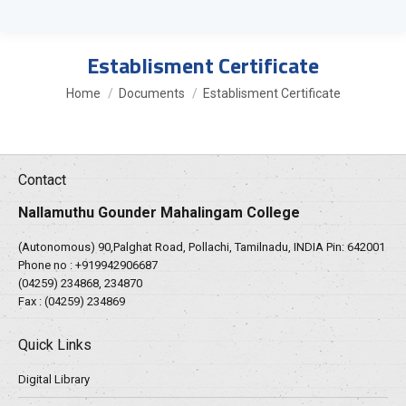
Establisment Certificate
You are here:
Home
Documents
Establisment Certificate
Contact
Nallamuthu Gounder Mahalingam College
(Autonomous) 90,Palghat Road, Pollachi, Tamilnadu, INDIA Pin: 642001
Phone no :
+919942906687
(04259) 234868, 234870
Fax : (04259) 234869
Quick Links
Digital Library