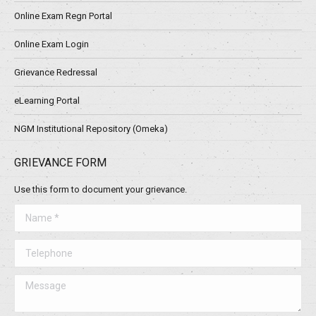
Online Exam Regn Portal
Online Exam Login
Grievance Redressal
eLearning Portal
NGM Institutional Repository (Omeka)
GRIEVANCE FORM
Use this form to document your grievance.
Name *
Telephone
Message