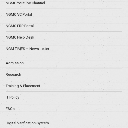
NGMC Youtube Channel
NGMC VC Portal
NGMC ERP Portal
NGMC Help Desk
NGM TIMES – News Letter
Admission
Research
Training & Placement
IT Policy
FAQs
Digital Verification System