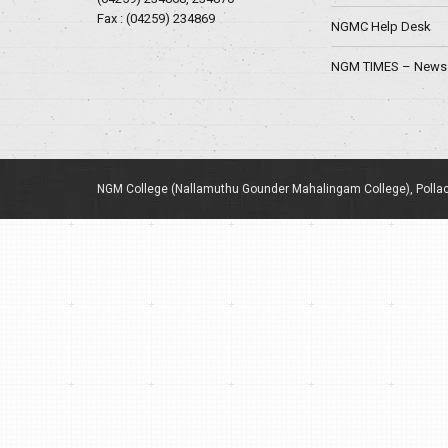
Fax : (04259) 234869
NGMC Help Desk
NGM TIMES – News 
NGM College (Nallamuthu Gounder Mahalingam College), Pollac