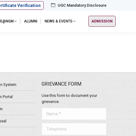
rtificate Verification
UGC Mandatory Disclosure
IFE@NGM
ALUMNI
NEWS & EVENTS
ADMISSION
GRIEVANCE FORM
ion System
Use this form to document your
 Portal
grievance.
in
Name *
ssal
Telephone