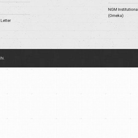
NGM Institutiona
(Omeka)
Letter
hi.