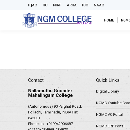
IQAC
IIC
NIRF
ARIIA
ISO
NAAC
HOME
NGM
Contact
Quick Links
Nallamuthu Gounder
Digital Library
Mahalingam College
NGMC Youtube Chan
(Autonomous) 90,Palghat Road,
Pollachi, Tamilnadu, INDIA Pin:
NGMC VC Portal
642001
Phone no :
+919942906687
NGMC ERP Portal
(04259) 234868, 234870