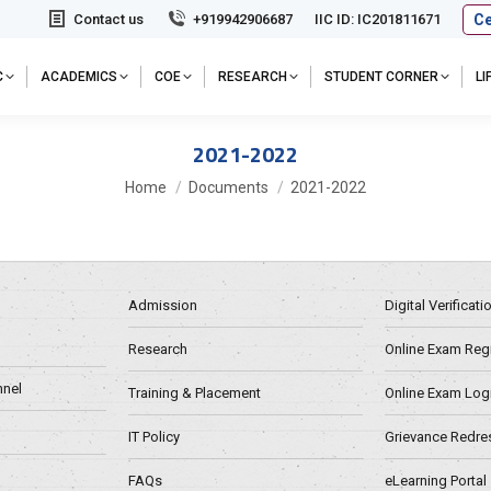
Ce
Contact us
+919942906687
IIC ID: IC201811671
C
ACADEMICS
COE
RESEARCH
STUDENT CORNER
L
2021-2022
You are here:
Home
Documents
2021-2022
Admission
Digital Verificat
Research
Online Exam Regn
nel
Training & Placement
Online Exam Log
IT Policy
Grievance Redre
FAQs
eLearning Portal