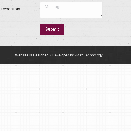
Message
l Repository
Submit
Website is Designed & Developed by vMax Technology