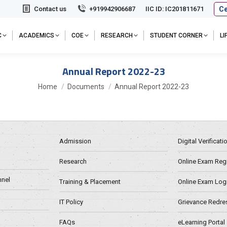
Ce
Contact us
+919942906687
IIC ID: IC201811671
C
ACADEMICS
COE
RESEARCH
STUDENT CORNER
L
Annual Report 2022-23
You are here:
Home
Documents
Annual Report 2022-23
Admission
Digital Verificat
Research
Online Exam Regn
nel
Training & Placement
Online Exam Log
IT Policy
Grievance Redre
FAQs
eLearning Portal