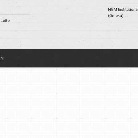
NGM Institutiona
(Omeka)
Letter
hi.