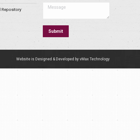
Message
l Repository
Submit
Website is Designed & Developed by vMax Technology