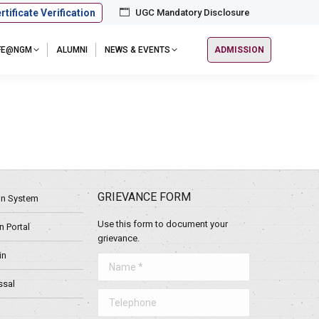
rtificate Verification
UGC Mandatory Disclosure
IFE@NGM
ALUMNI
NEWS & EVENTS
ADMISSION
GRIEVANCE FORM
ion System
Use this form to document your
 Portal
grievance.
in
Name *
ssal
Telephone