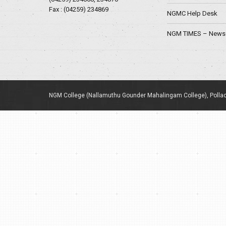
Fax : (04259) 234869
NGMC Help Desk
NGM TIMES – News 
NGM College (Nallamuthu Gounder Mahalingam College), Pollac