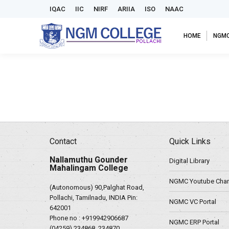
IQAC
IIC
NIRF
ARIIA
ISO
NAAC
HOME
NGM
Contact
Quick Links
Nallamuthu Gounder
Digital Library
Mahalingam College
NGMC Youtube Chan
(Autonomous) 90,Palghat Road,
Pollachi, Tamilnadu, INDIA Pin:
NGMC VC Portal
642001
Phone no :
+919942906687
NGMC ERP Portal
(04259) 234868, 234870