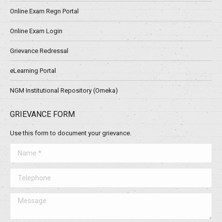
Online Exam Regn Portal
Online Exam Login
Grievance Redressal
eLearning Portal
NGM Institutional Repository (Omeka)
GRIEVANCE FORM
Use this form to document your grievance.
Name *
Telephone
Message