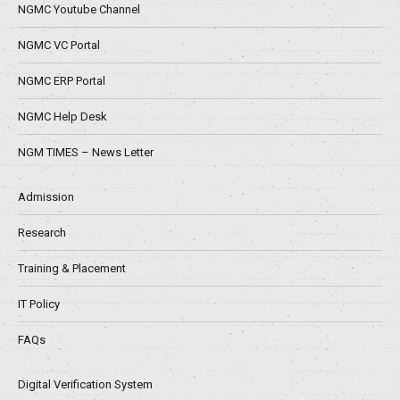
NGMC Youtube Channel
NGMC VC Portal
NGMC ERP Portal
NGMC Help Desk
NGM TIMES – News Letter
Admission
Research
Training & Placement
IT Policy
FAQs
Digital Verification System