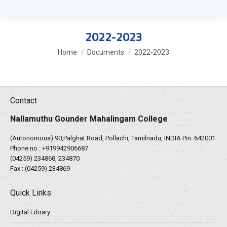
2022-2023
You are here:
Home
Documents
2022-2023
Contact
Nallamuthu Gounder Mahalingam College
(Autonomous) 90,Palghat Road, Pollachi, Tamilnadu, INDIA Pin: 642001
Phone no :
+919942906687
(04259) 234868, 234870
Fax : (04259) 234869
Quick Links
Digital Library