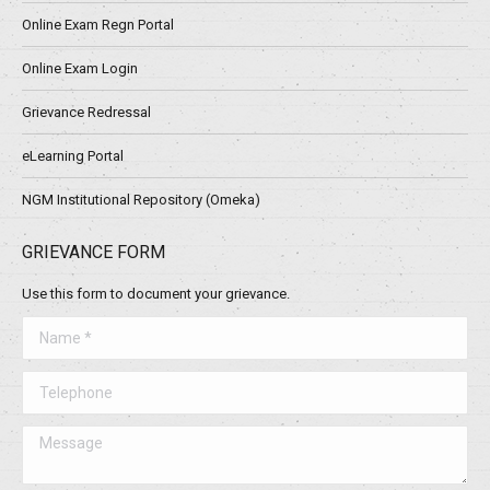
Online Exam Regn Portal
Online Exam Login
Grievance Redressal
eLearning Portal
NGM Institutional Repository (Omeka)
GRIEVANCE FORM
Use this form to document your grievance.
Name *
Telephone
Message