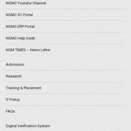
NGMC Youtube Channel
NGMC VC Portal
NGMC ERP Portal
NGMC Help Desk
NGM TIMES – News Letter
Admission
Research
Training & Placement
IT Policy
FAQs
Digital Verification System