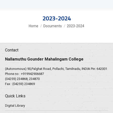
2023-2024
You are here:
Home
Documents
2023-2024
Contact
Nallamuthu Gounder Mahalingam College
(Autonomous) 90,Palghat Road, Pollachi, Tamilnadu, INDIA Pin: 642001
Phone no :
+919942906687
(04259) 234868, 234870
Fax : (04259) 234869
Quick Links
Digital Library