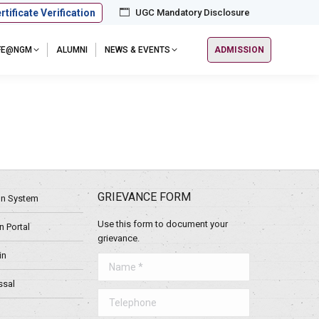
rtificate Verification
UGC Mandatory Disclosure
IFE@NGM
ALUMNI
NEWS & EVENTS
ADMISSION
GRIEVANCE FORM
ion System
Use this form to document your
 Portal
grievance.
in
Name *
ssal
Telephone