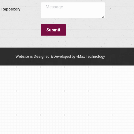
Message
l Repository
Submit
Website is Designed & Developed by vMax Technology