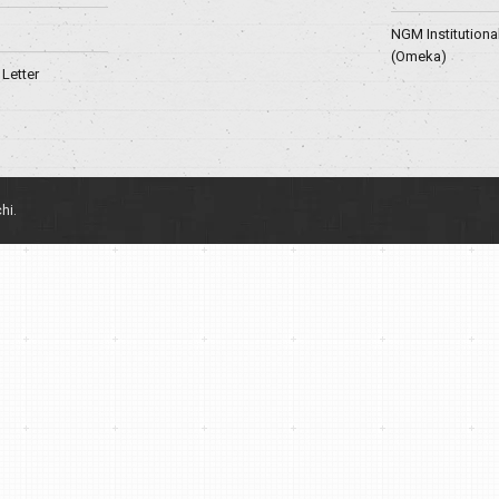
NGM Institutiona
(Omeka)
Letter
hi.