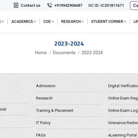
Ce
Contact us
+919942906687
IIC ID: IC201811671
C
ACADEMICS
COE
RESEARCH
STUDENT CORNER
L
2023-2024
You are here:
Home
Documents
2023-2024
Admission
Digital Verificat
Research
Online Exam Regn
nel
Training & Placement
Online Exam Log
IT Policy
Grievance Redre
FAQs
eLearning Portal