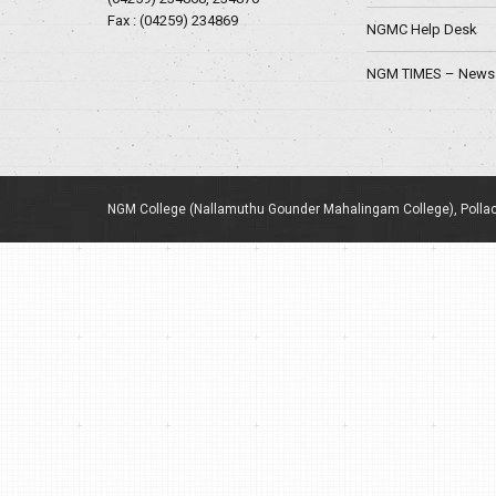
Fax : (04259) 234869
NGMC Help Desk
NGM TIMES – News 
NGM College (Nallamuthu Gounder Mahalingam College), Pollac