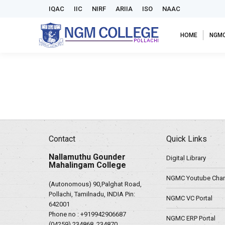
IQAC
IIC
NIRF
ARIIA
ISO
NAAC
HOME
NGM
Contact
Quick Links
Nallamuthu Gounder
Digital Library
Mahalingam College
NGMC Youtube Chan
(Autonomous) 90,Palghat Road,
Pollachi, Tamilnadu, INDIA Pin:
NGMC VC Portal
642001
Phone no :
+919942906687
NGMC ERP Portal
(04259) 234868, 234870