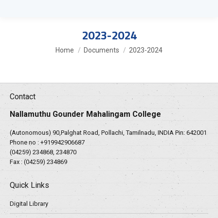
2023-2024
You are here:
Home
Documents
2023-2024
Contact
Nallamuthu Gounder Mahalingam College
(Autonomous) 90,Palghat Road, Pollachi, Tamilnadu, INDIA Pin: 642001
Phone no :
+919942906687
(04259) 234868, 234870
Fax : (04259) 234869
Quick Links
Digital Library