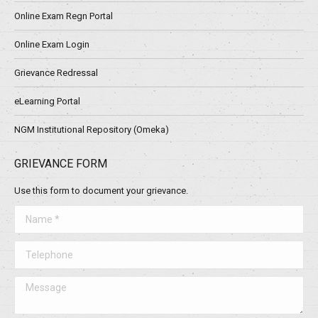
Online Exam Regn Portal
Online Exam Login
Grievance Redressal
eLearning Portal
NGM Institutional Repository (Omeka)
GRIEVANCE FORM
Use this form to document your grievance.
Name *
Telephone
Message