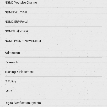
NGMC Youtube Channel
NGMC VC Portal
NGMC ERP Portal
NGMC Help Desk
NGM TIMES – News Letter
Admission
Research
Training & Placement
IT Policy
FAQs
Digital Verification System