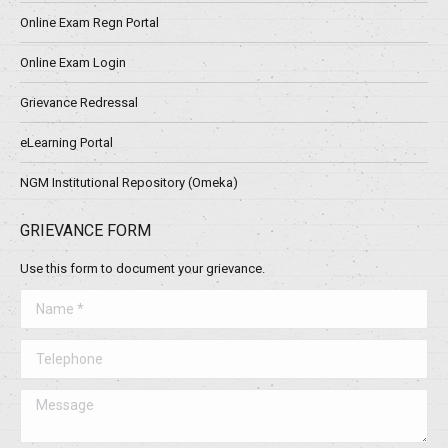
Online Exam Regn Portal
Online Exam Login
Grievance Redressal
eLearning Portal
NGM Institutional Repository (Omeka)
GRIEVANCE FORM
Use this form to document your grievance.
Name *
Telephone
Message