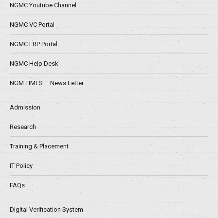
NGMC Youtube Channel
NGMC VC Portal
NGMC ERP Portal
NGMC Help Desk
NGM TIMES – News Letter
Admission
Research
Training & Placement
IT Policy
FAQs
Digital Verification System