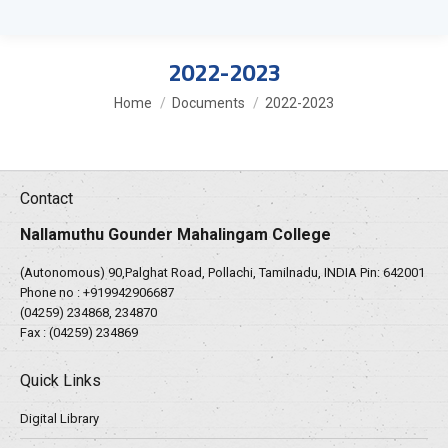
2022-2023
You are here:
Home
Documents
2022-2023
Contact
Nallamuthu Gounder Mahalingam College
(Autonomous) 90,Palghat Road, Pollachi, Tamilnadu, INDIA Pin: 642001
Phone no :
+919942906687
(04259) 234868, 234870
Fax : (04259) 234869
Quick Links
Digital Library