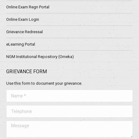
Online Exam Regn Portal
Online Exam Login
Grievance Redressal
eLearning Portal
NGM Institutional Repository (Omeka)
GRIEVANCE FORM
Use this form to document your grievance.
Name *
Telephone
Message