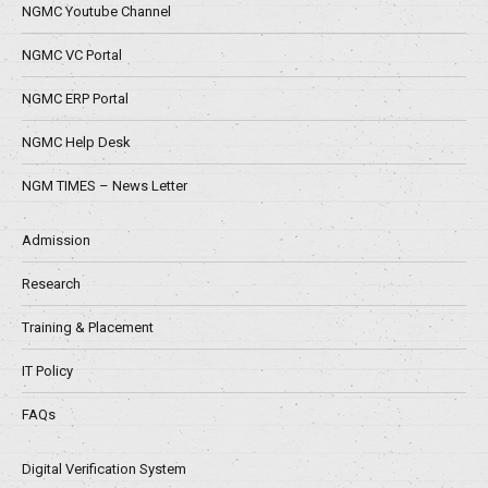
NGMC Youtube Channel
NGMC VC Portal
NGMC ERP Portal
NGMC Help Desk
NGM TIMES – News Letter
Admission
Research
Training & Placement
IT Policy
FAQs
Digital Verification System