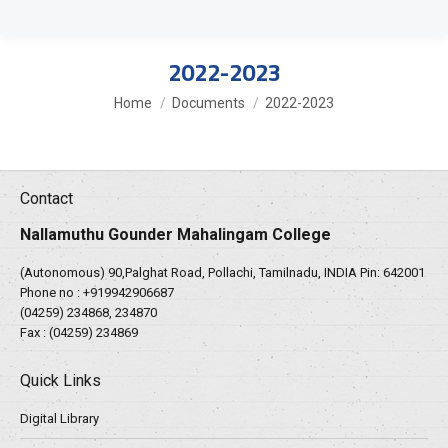
2022-2023
You are here:
Home
Documents
2022-2023
Contact
Nallamuthu Gounder Mahalingam College
(Autonomous) 90,Palghat Road, Pollachi, Tamilnadu, INDIA Pin: 642001
Phone no :
+919942906687
(04259) 234868, 234870
Fax : (04259) 234869
Quick Links
Digital Library