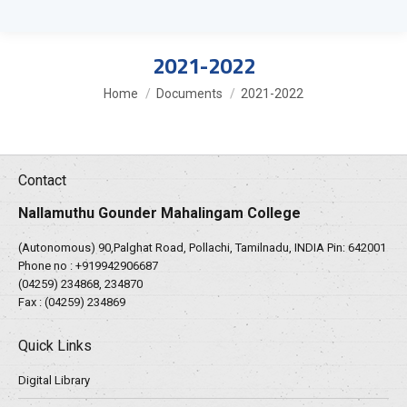
2021-2022
You are here:
Home
Documents
2021-2022
Contact
Nallamuthu Gounder Mahalingam College
(Autonomous) 90,Palghat Road, Pollachi, Tamilnadu, INDIA Pin: 642001
Phone no :
+919942906687
(04259) 234868, 234870
Fax : (04259) 234869
Quick Links
Digital Library