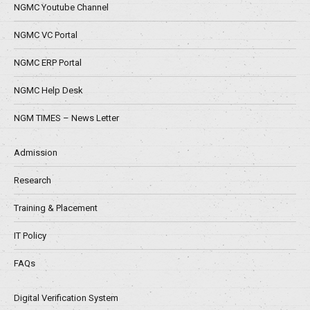
NGMC Youtube Channel
NGMC VC Portal
NGMC ERP Portal
NGMC Help Desk
NGM TIMES – News Letter
Admission
Research
Training & Placement
IT Policy
FAQs
Digital Verification System