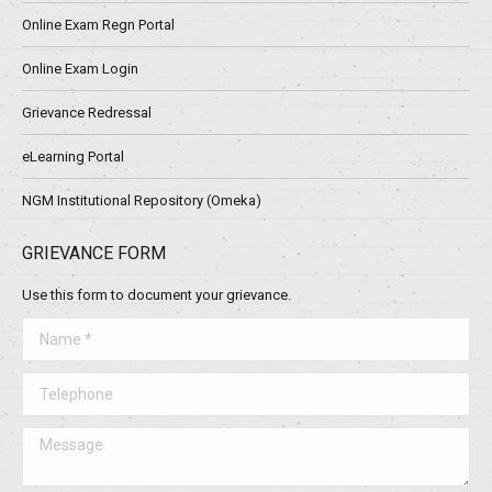
Online Exam Regn Portal
Online Exam Login
Grievance Redressal
eLearning Portal
NGM Institutional Repository (Omeka)
GRIEVANCE FORM
Use this form to document your grievance.
Name *
Telephone
Message