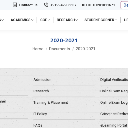
Ce
Contact us
+919942906687
IIC ID: IC201811671
C
ACADEMICS
COE
RESEARCH
STUDENT CORNER
L
2020-2021
You are here:
Home
Documents
2020-2021
Admission
Digital Verificat
Research
Online Exam Regn
nel
Training & Placement
Online Exam Log
IT Policy
Grievance Redre
FAQs
eLearning Portal