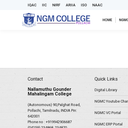
IQAC
IIC
NIRF
ARIIA
ISO
NAAC
HOME
NGM
Contact
Quick Links
Nallamuthu Gounder
Digital Library
Mahalingam College
NGMC Youtube Chan
(Autonomous) 90,Palghat Road,
Pollachi, Tamilnadu, INDIA Pin:
NGMC VC Portal
642001
Phone no :
+919942906687
NGMC ERP Portal
(04259) 234868, 234870