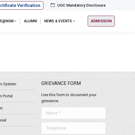
rtificate Verification
UGC Mandatory Disclosure
IFE@NGM
ALUMNI
NEWS & EVENTS
ADMISSION
GRIEVANCE FORM
ion System
Use this form to document your
 Portal
grievance.
in
Name *
ssal
Telephone