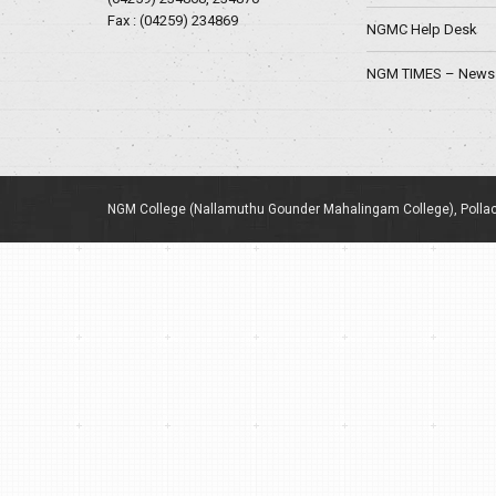
Fax : (04259) 234869
NGMC Help Desk
NGM TIMES – News 
NGM College (Nallamuthu Gounder Mahalingam College), Pollac