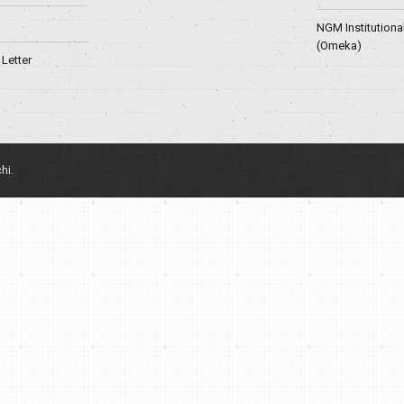
NGM Institutiona
(Omeka)
Letter
hi.