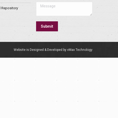
Message
l Repository
Submit
Website is Designed & Developed by vMax Technology